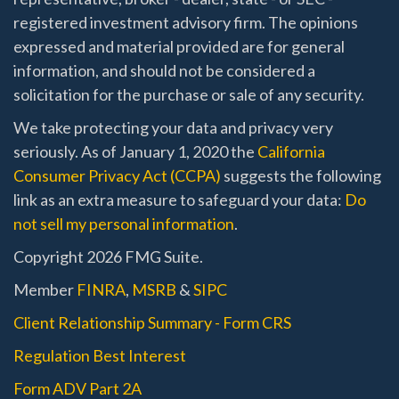
registered investment advisory firm. The opinions
expressed and material provided are for general
information, and should not be considered a
solicitation for the purchase or sale of any security.
We take protecting your data and privacy very
seriously. As of January 1, 2020 the
California
Consumer Privacy Act (CCPA)
suggests the following
link as an extra measure to safeguard your data:
Do
not sell my personal information
.
Copyright 2026 FMG Suite.
Member
FINRA
,
MSRB
&
SIPC
Client Relationship Summary - Form CRS
Regulation Best Interest
Form ADV Part 2A