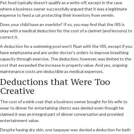
Pet food typically doesn’t qualify as a write-off, except in the case
where a business owner successfully argued that it was a legitimate
expense to feed a cat protecting their inventory from vermin.
Does your child have an overbite? If so, you may find that the IRS is
okay with a medical deduction for the cost of a clarinet (and lessons) to
correct it.
A deduction for a swimming pool won’t float with the IRS, except if you
have emphysema and are under doctor’s orders to improve breathing
capacity through exercise. The deduction, however, was limited to the
cost that exceeded the increase in property value. And yes, ongoing
maintenance costs are deductible as medical expenses.
Deductions that Were Too
Creative
The cost of a mink coat that a business owner bought for his wife to
wear to dinner for entertaining clients was denied even though he
claimed it was an integral part of dinner conversation and provided
entertainment value.
Despite having dry skin, one taxpayer was denied a deduction for bath