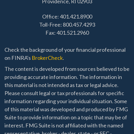
Providence,
RI
02903
Office: 401.421.8900
Toll-Free: 800.457.4293
Fax: 401.521.2960
Check the background of your financial professional
on FINRA's
BrokerCheck
.
The content is developed from sources believed to be
providing accurate information. The information in
this material is not intended as tax or legal advice.
Please consult legal or tax professionals for specific
information regarding your individual situation. Some
of this material was developed and produced by FMG
Suite to provide information on a topic that may be of
interest. FMG Suite is not affiliated with the named
representative, broker - dealer, state - or SEC -