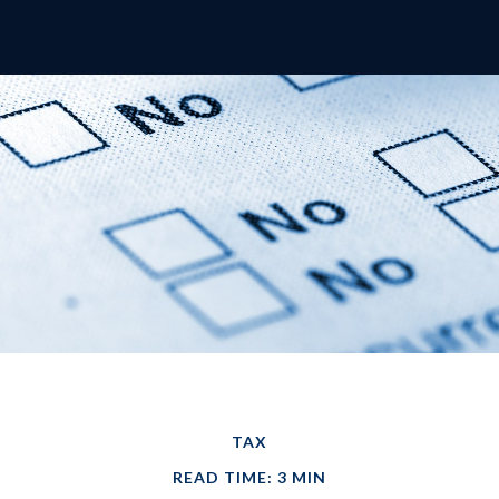
TAX
READ TIME: 3 MIN