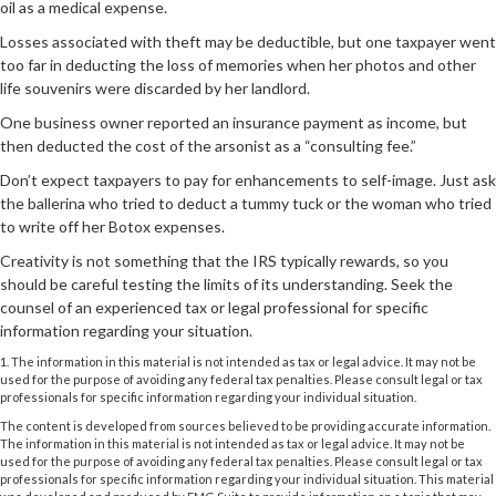
oil as a medical expense.
Losses associated with theft may be deductible, but one taxpayer went
too far in deducting the loss of memories when her photos and other
life souvenirs were discarded by her landlord.
One business owner reported an insurance payment as income, but
then deducted the cost of the arsonist as a “consulting fee.”
Don’t expect taxpayers to pay for enhancements to self-image. Just ask
the ballerina who tried to deduct a tummy tuck or the woman who tried
to write off her Botox expenses.
Creativity is not something that the IRS typically rewards, so you
should be careful testing the limits of its understanding. Seek the
counsel of an experienced tax or legal professional for specific
information regarding your situation.
1. The information in this material is not intended as tax or legal advice. It may not be
used for the purpose of avoiding any federal tax penalties. Please consult legal or tax
professionals for specific information regarding your individual situation.
The content is developed from sources believed to be providing accurate information.
The information in this material is not intended as tax or legal advice. It may not be
used for the purpose of avoiding any federal tax penalties. Please consult legal or tax
professionals for specific information regarding your individual situation. This material