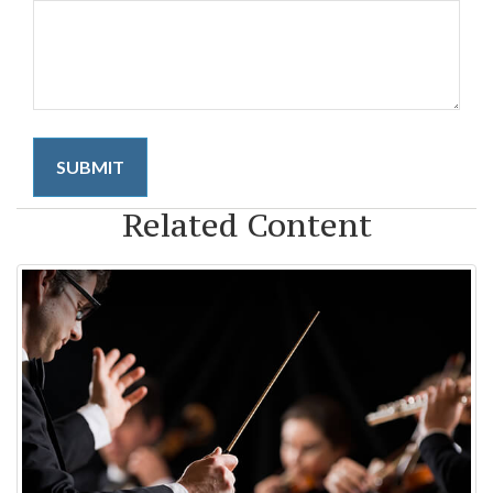
Related Content