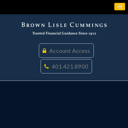
Account Access
401.421.8900