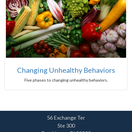
Changing Unhealthy Behaviors
Five phases to changing unhealthy behaviors.
56 Exchange Ter
Ste 300