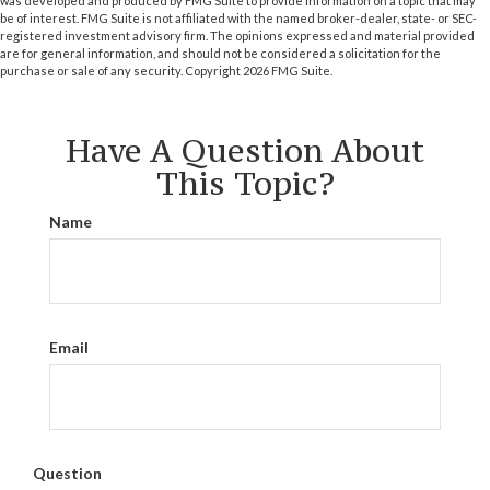
was developed and produced by FMG Suite to provide information on a topic that may
be of interest. FMG Suite is not affiliated with the named broker-dealer, state- or SEC-
registered investment advisory firm. The opinions expressed and material provided
are for general information, and should not be considered a solicitation for the
purchase or sale of any security. Copyright
2026 FMG Suite.
Have A Question About
This Topic?
Name
Email
Question