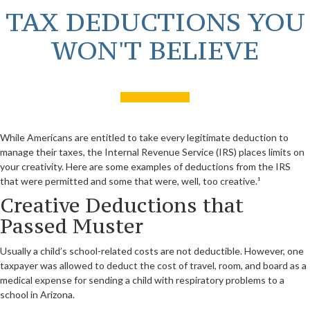
TAX DEDUCTIONS YOU
WON'T BELIEVE
While Americans are entitled to take every legitimate deduction to
manage their taxes, the Internal Revenue Service (IRS) places limits on
your creativity. Here are some examples of deductions from the IRS
that were permitted and some that were, well, too creative.¹
Creative Deductions that
Passed Muster
Usually a child’s school-related costs are not deductible. However, one
taxpayer was allowed to deduct the cost of travel, room, and board as a
medical expense for sending a child with respiratory problems to a
school in Arizona.