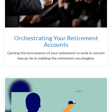
Orchestrating Your Retirement
Accounts
Getting the instruments of your retirement to work in concert
may go far in realizing the retirement you imagine.