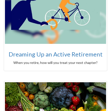
Dreaming Up an Active Retirement
When you retire, how will you treat your next chapter?