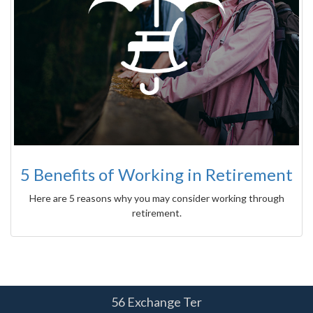
5 Benefits of Working in Retirement
Here are 5 reasons why you may consider working through
retirement.
56 Exchange Ter