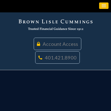
Account Access
401.421.8900