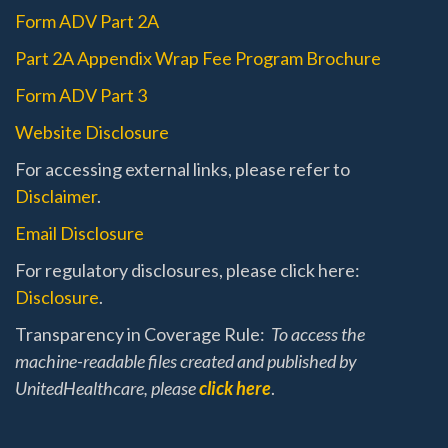
Form ADV Part 2A
Part 2A Appendix Wrap Fee Program Brochure
Form ADV Part 3
Website Disclosure
For accessing external links, please refer to
Disclaimer
.
Email Disclosure
For regulatory disclosures, please click here:
Disclosure
.
Transparency in Coverage Rule:
To access the
machine-readable files created and published by
UnitedHealthcare, please
click here
.