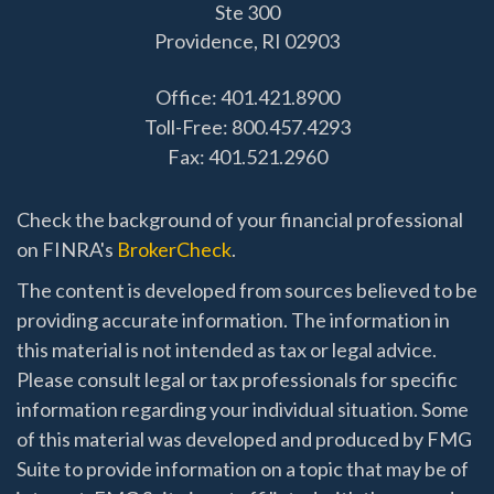
Ste 300
Providence,
RI
02903
Office: 401.421.8900
Toll-Free: 800.457.4293
Fax: 401.521.2960
Check the background of your financial professional
on FINRA's
BrokerCheck
.
The content is developed from sources believed to be
providing accurate information. The information in
this material is not intended as tax or legal advice.
Please consult legal or tax professionals for specific
information regarding your individual situation. Some
of this material was developed and produced by FMG
Suite to provide information on a topic that may be of