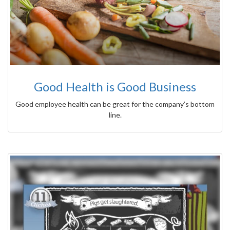
Good Health is Good Business
Good employee health can be great for the company’s bottom
line.