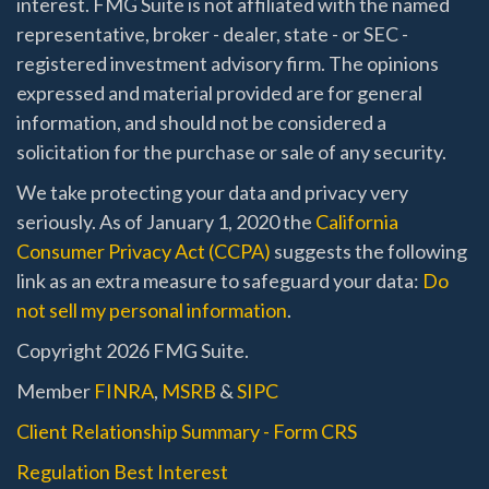
interest. FMG Suite is not affiliated with the named
representative, broker - dealer, state - or SEC -
registered investment advisory firm. The opinions
expressed and material provided are for general
information, and should not be considered a
solicitation for the purchase or sale of any security.
We take protecting your data and privacy very
seriously. As of January 1, 2020 the
California
Consumer Privacy Act (CCPA)
suggests the following
link as an extra measure to safeguard your data:
Do
not sell my personal information
.
Copyright 2026 FMG Suite.
Member
FINRA
,
MSRB
&
SIPC
Client Relationship Summary - Form CRS
Regulation Best Interest