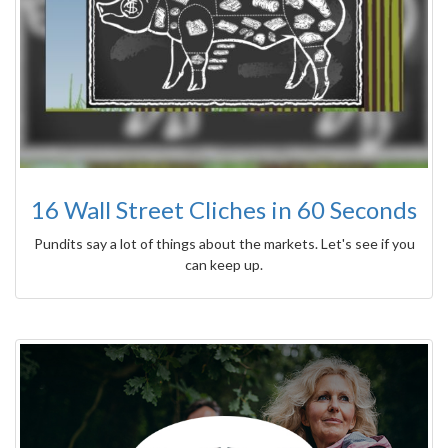
16 Wall Street Cliches in 60 Seconds
Pundits say a lot of things about the markets. Let's see if you
can keep up.