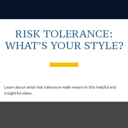
RISK TOLERANCE:
WHAT’S YOUR STYLE?
Learn about what risk tolerance really means in this helpful and
insightful video.