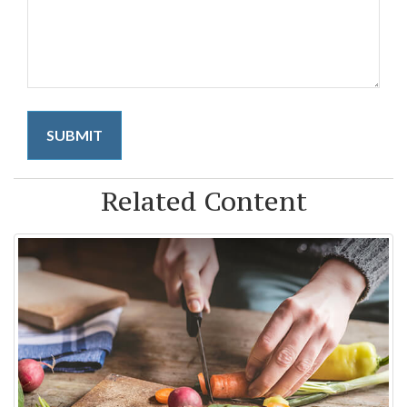
Related Content