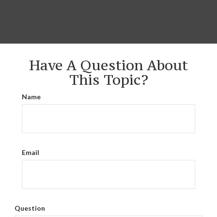
Have A Question About
This Topic?
Name
Email
Question