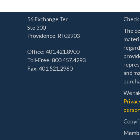
56 Exchange Ter
Check 
Ste 300
The co
Providence,
RI
02903
materia
regard
Office: 401.421.8900
provide
Toll-Free: 800.457.4293
represe
Fax: 401.521.2960
and mat
purchas
We tak
Privac
person
Copyri
Memb