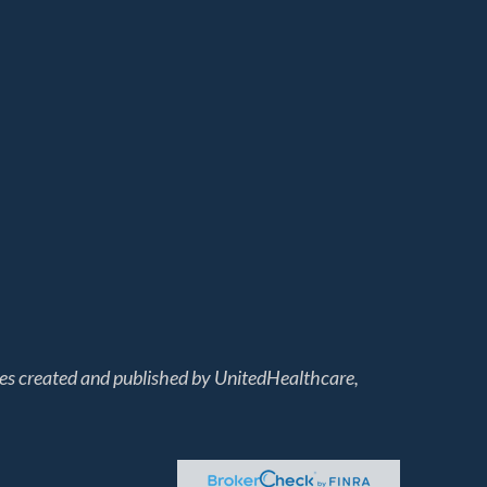
les created and published by UnitedHealthcare,