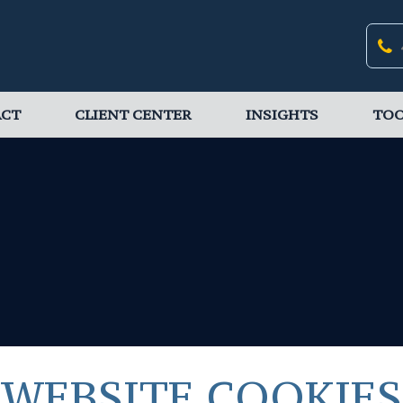
ACT
CLIENT CENTER
INSIGHTS
TOO
WEBSITE COOKIES