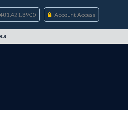
401.421.8900
Account Access
LS