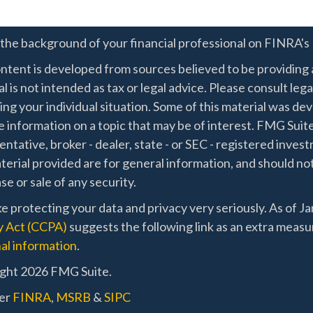
the background of your financial professional on FINRA's
ntent is developed from sources believed to be providing a
l is not intended as tax or legal advice. Please consult lega
ing your individual situation. Some of this material was 
 information on a topic that may be of interest. FMG Suite
ntative, broker - dealer, state - or SEC - registered inve
erial provided are for general information, and should not
e or sale of any security.
e protecting your data and privacy very seriously. As of J
y Act (CCPA)
suggests the following link as an extra measu
al information
.
ght 2026 FMG Suite.
er
FINRA
,
MSRB
&
SIPC