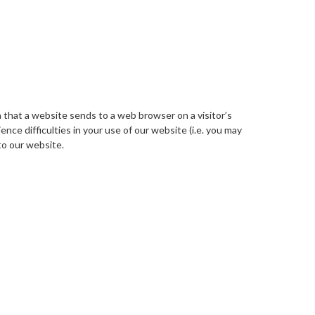
a that a website sends to a web browser on a visitor’s
nce difficulties in your use of our website (i.e. you may
to our website.