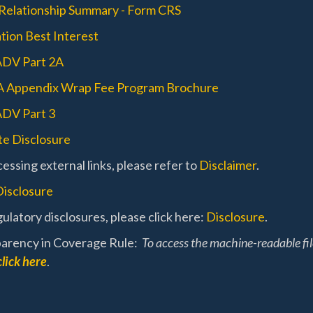
 Relationship Summary - Form CRS
tion Best Interest
ADV Part 2A
A Appendix Wrap Fee Program Brochure
DV Part 3
e Disclosure
essing external links, please refer to
Disclaimer
.
Disclosure
ulatory disclosures, please click here:
Disclosure
.
arency in Coverage Rule:
To access the machine-readable fi
click here
.