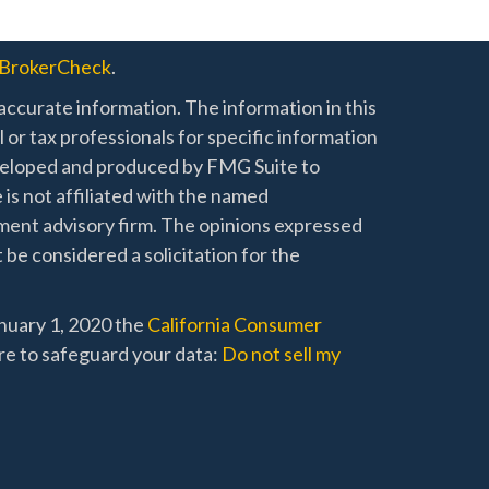
BrokerCheck
.
ccurate information. The information in this
l or tax professionals for specific information
developed and produced by FMG Suite to
 is not affiliated with the named
stment advisory firm. The opinions expressed
 be considered a solicitation for the
anuary 1, 2020 the
California Consumer
re to safeguard your data:
Do not sell my