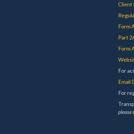
Client
Regula
Form 
Part 2
Form A
Websit
For acc
Email 
For reg
Transp
please