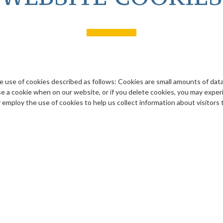
he use of cookies described as follows: Cookies are small amounts of dat
e a cookie when on our website, or if you delete cookies, you may experie
 employ the use of cookies to help us collect information about visitors 