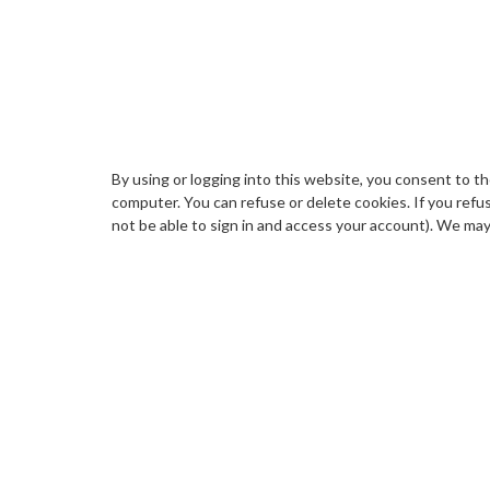
By using or logging into this website, you consent to t
computer. You can refuse or delete cookies. If you refus
not be able to sign in and access your account). We may