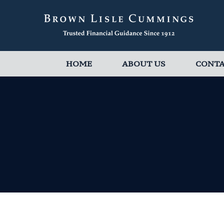
HOME
ABOUT US
CONT