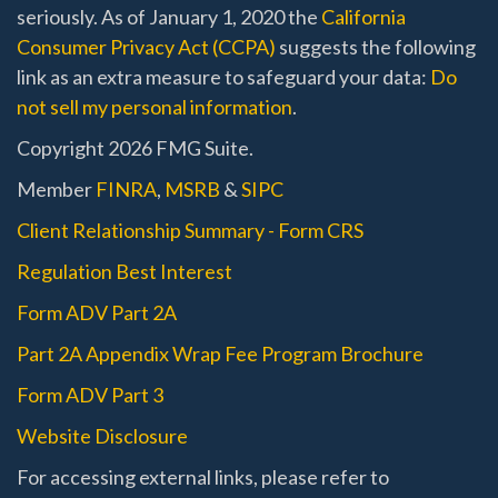
seriously. As of January 1, 2020 the
California
Consumer Privacy Act (CCPA)
suggests the following
link as an extra measure to safeguard your data:
Do
not sell my personal information
.
Copyright 2026 FMG Suite.
Member
FINRA
,
MSRB
&
SIPC
Client Relationship Summary - Form CRS
Regulation Best Interest
Form ADV Part 2A
Part 2A Appendix Wrap Fee Program Brochure
Form ADV Part 3
Website Disclosure
For accessing external links, please refer to