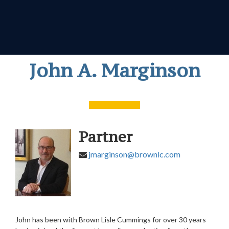
John A. Marginson
Partner
jmarginson@brownlc.com
John has been with Brown Lisle Cummings for over 30 years