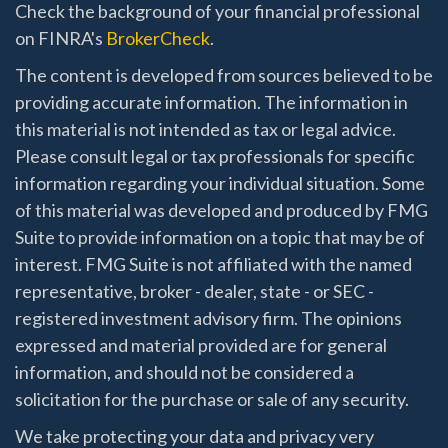
Check the background of your financial professional
on FINRA's
BrokerCheck
.
The content is developed from sources believed to be
providing accurate information. The information in
this material is not intended as tax or legal advice.
Please consult legal or tax professionals for specific
information regarding your individual situation. Some
of this material was developed and produced by FMG
Suite to provide information on a topic that may be of
interest. FMG Suite is not affiliated with the named
representative, broker - dealer, state - or SEC -
registered investment advisory firm. The opinions
expressed and material provided are for general
information, and should not be considered a
solicitation for the purchase or sale of any security.
We take protecting your data and privacy very