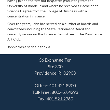
having joined the firm not long after graduating from the
University of Rhode Island where he received a Bachelor of
Science Degree from the College of Business with a
concentration in finance.
Over the years, John has served on a number of boards and
committees including the State Retirement Board and
currently serves on the Finance Committee of the Providence
Art Club.
John holds a series 7 and 63.
56 Exchange Ter
Ste 300
Providence,
RI
02903
Office: 401.421.8900
Toll-Free: 800.457.4293
Fax: 401.521.2960