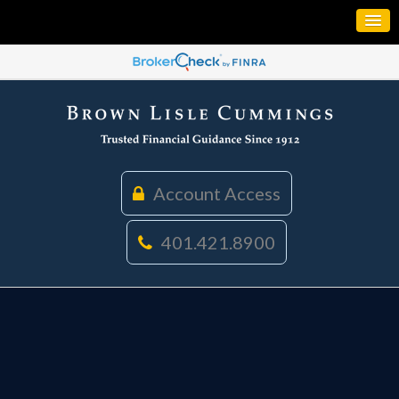
Account Access
401.421.8900