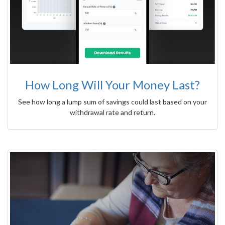
How Long Will Your Money Last?
See how long a lump sum of savings could last based on your
withdrawal rate and return.