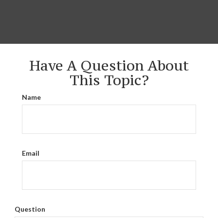
Have A Question About
This Topic?
Name
Email
Question