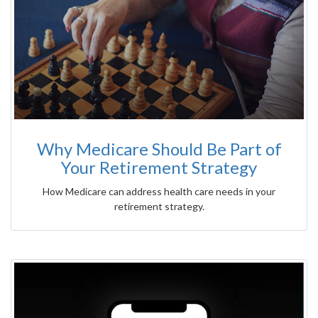
Why Medicare Should Be Part of
Your Retirement Strategy
How Medicare can address health care needs in your
retirement strategy.