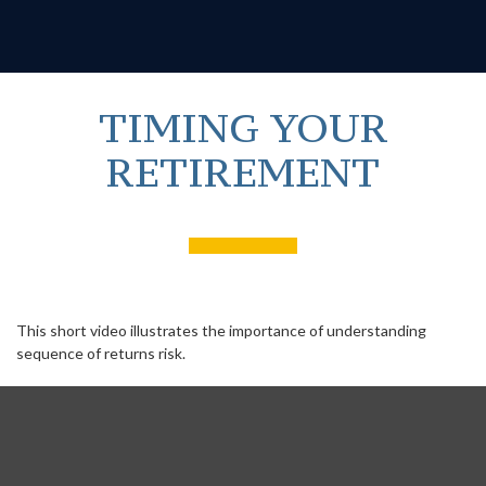
TIMING YOUR
RETIREMENT
This short video illustrates the importance of understanding
sequence of returns risk.