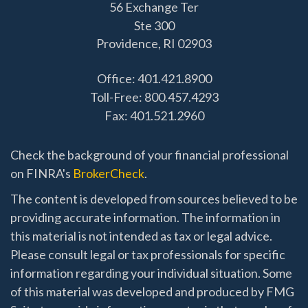
56 Exchange Ter
Ste 300
Providence,
RI
02903
Office: 401.421.8900
Toll-Free: 800.457.4293
Fax: 401.521.2960
Check the background of your financial professional
on FINRA's
BrokerCheck
.
The content is developed from sources believed to be
providing accurate information. The information in
this material is not intended as tax or legal advice.
Please consult legal or tax professionals for specific
information regarding your individual situation. Some
of this material was developed and produced by FMG