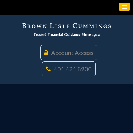
Account Access
401.421.8900