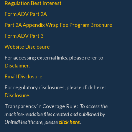
Regulation Best Interest
Form ADV Part 2A
Part 2A Appendix Wrap Fee Program Brochure
Form ADV Part 3
Website Disclosure
For accessing external links, please refer to
Disclaimer
.
Email Disclosure
For regulatory disclosures, please click here:
Disclosure
.
Transparency in Coverage Rule:
To access the
machine-readable files created and published by
UnitedHealthcare, please
click here
.