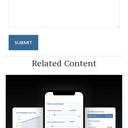
Related Content