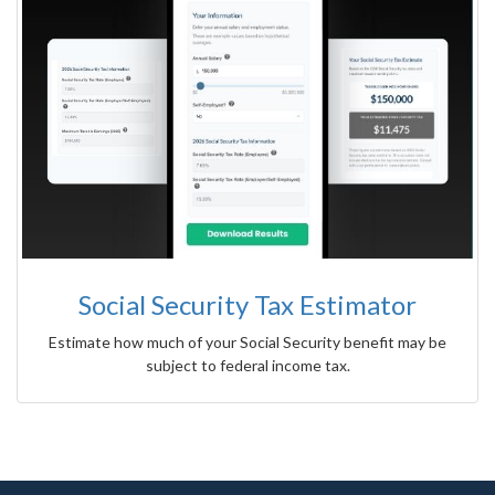
Social Security Tax Estimator
Estimate how much of your Social Security benefit may be
subject to federal income tax.