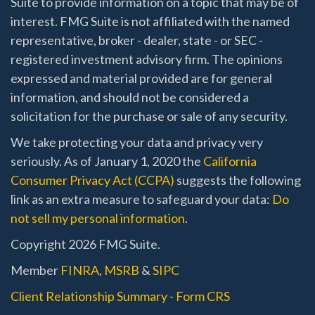
Suite to provide information on a topic that may be of
interest. FMG Suite is not affiliated with the named
representative, broker - dealer, state - or SEC -
registered investment advisory firm. The opinions
expressed and material provided are for general
information, and should not be considered a
solicitation for the purchase or sale of any security.
We take protecting your data and privacy very
seriously. As of January 1, 2020 the
California
Consumer Privacy Act (CCPA)
suggests the following
link as an extra measure to safeguard your data:
Do
not sell my personal information
.
Copyright 2026 FMG Suite.
Member
FINRA
,
MSRB
&
SIPC
Client Relationship Summary - Form CRS