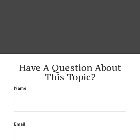
Have A Question About
This Topic?
Name
Email