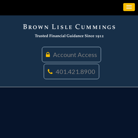
Account Access
401.421.8900