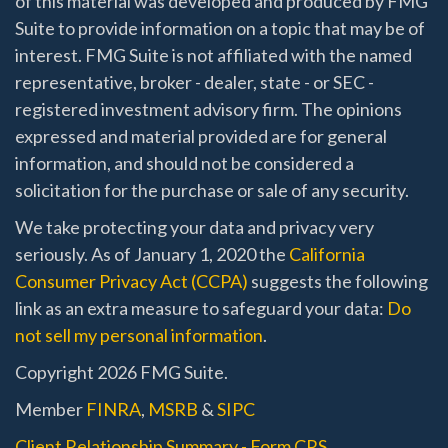
of this material was developed and produced by FMG
Suite to provide information on a topic that may be of
interest. FMG Suite is not affiliated with the named
representative, broker - dealer, state - or SEC -
registered investment advisory firm. The opinions
expressed and material provided are for general
information, and should not be considered a
solicitation for the purchase or sale of any security.
We take protecting your data and privacy very
seriously. As of January 1, 2020 the
California
Consumer Privacy Act (CCPA)
suggests the following
link as an extra measure to safeguard your data:
Do
not sell my personal information
.
Copyright 2026 FMG Suite.
Member
FINRA
,
MSRB
&
SIPC
Client Relationship Summary - Form CRS