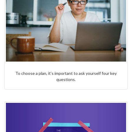
To choose a plan, it’s important to ask yourself four key
questions.