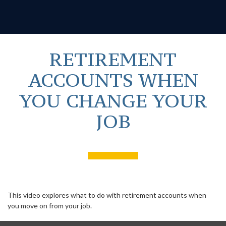
RETIREMENT
ACCOUNTS WHEN
YOU CHANGE YOUR
JOB
This video explores what to do with retirement accounts when
you move on from your job.