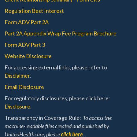
Regulation Best Interest
Form ADV Part 2A
Part 2A Appendix Wrap Fee Program Brochure
Form ADV Part 3
Website Disclosure
For accessing external links, please refer to
Disclaimer
.
Email Disclosure
For regulatory disclosures, please click here:
Disclosure
.
Transparency in Coverage Rule:
To access the
machine-readable files created and published by
UnitedHealthcare, please
click here
.