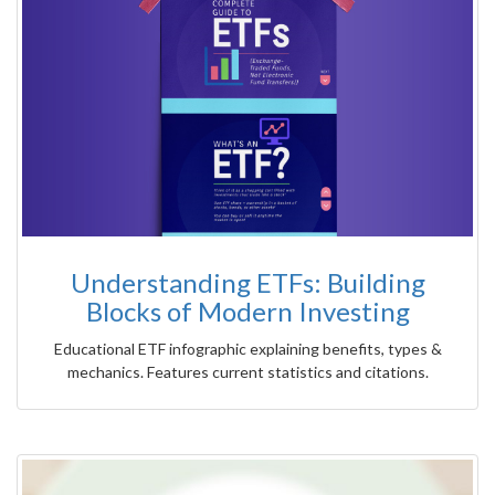
Understanding ETFs: Building
Blocks of Modern Investing
Educational ETF infographic explaining benefits, types &
mechanics. Features current statistics and citations.