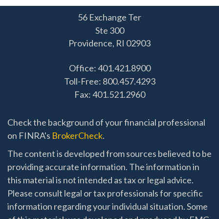
56 Exchange Ter
Ste 300
Providence,
RI
02903
Office: 401.421.8900
Toll-Free: 800.457.4293
Fax: 401.521.2960
Check the background of your financial professional
on FINRA's
BrokerCheck
.
The content is developed from sources believed to be
providing accurate information. The information in
this material is not intended as tax or legal advice.
Please consult legal or tax professionals for specific
information regarding your individual situation. Some