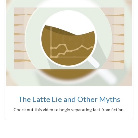
The Latte Lie and Other Myths
Check out this video to begin separating fact from fiction.