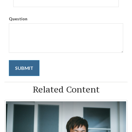
Question
Related Content