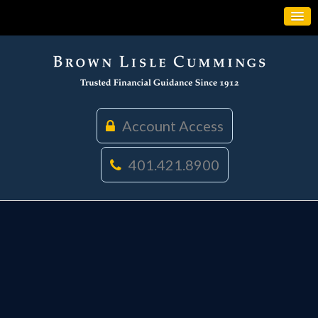
Account Access
401.421.8900