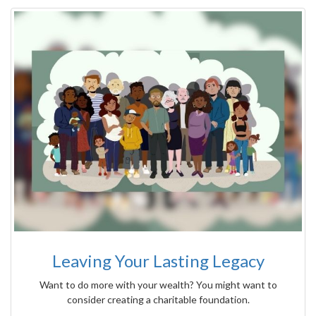
Leaving Your Lasting Legacy
Want to do more with your wealth? You might want to
consider creating a charitable foundation.