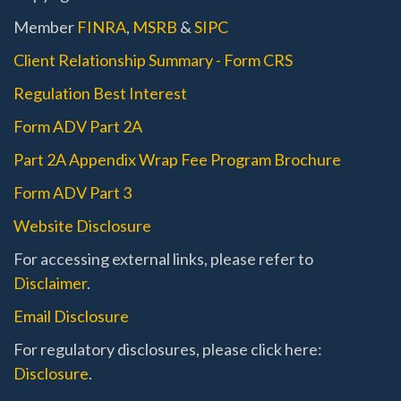
Member
FINRA
,
MSRB
&
SIPC
Client Relationship Summary - Form CRS
Regulation Best Interest
Form ADV Part 2A
Part 2A Appendix Wrap Fee Program Brochure
Form ADV Part 3
Website Disclosure
For accessing external links, please refer to
Disclaimer
.
Email Disclosure
For regulatory disclosures, please click here:
Disclosure
.