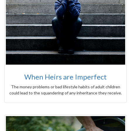
When Heirs are Imperfect
The money problems or bad lifestyle habits of adult children
could lead to the squandering of any inheritance they receive.