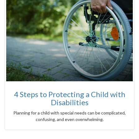
4 Steps to Protecting a Child with
Disabilities
Planning for a child with special needs can be complicated,
confusing, and even overwhelming.