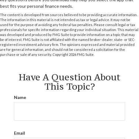
best fits your personal finance needs.
The content is developed from sources believed to be providing accurate information.
The information in this material is not intended as tax or legal advice. It may not be
used for the purpose of avoiding any federal tax penalties. Please consult legal or tax
professionals for specific information regarding your individual situation. This material
was developed and produced by FMG Suite to provide information on a topic that may
be of interest. FMG Suite is not affiliated with the named broker-dealer, state- or SEC-
registered investment advisory firm. The opinions expressed and material provided
are for general information, and should not be considered a solicitation for the
purchase or sale of any security. Copyright
2026 FMG Suite.
Have A Question About
This Topic?
Name
Email