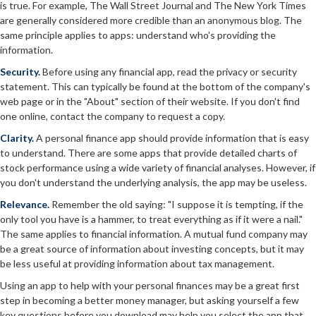
is true. For example, The Wall Street Journal and The New York Times
are generally considered more credible than an anonymous blog. The
same principle applies to apps: understand who's providing the
information.
Security.
Before using any financial app, read the privacy or security
statement. This can typically be found at the bottom of the company's
web page or in the "About" section of their website. If you don't find
one online, contact the company to request a copy.
Clarity.
A personal finance app should provide information that is easy
to understand. There are some apps that provide detailed charts of
stock performance using a wide variety of financial analyses. However, if
you don't understand the underlying analysis, the app may be useless.
Relevance.
Remember the old saying: "I suppose it is tempting, if the
only tool you have is a hammer, to treat everything as if it were a nail."
The same applies to financial information. A mutual fund company may
be a great source of information about investing concepts, but it may
be less useful at providing information about tax management.
Using an app to help with your personal finances may be a great first
step in becoming a better money manager, but asking yourself a few
key questions before you download may help you select the app that