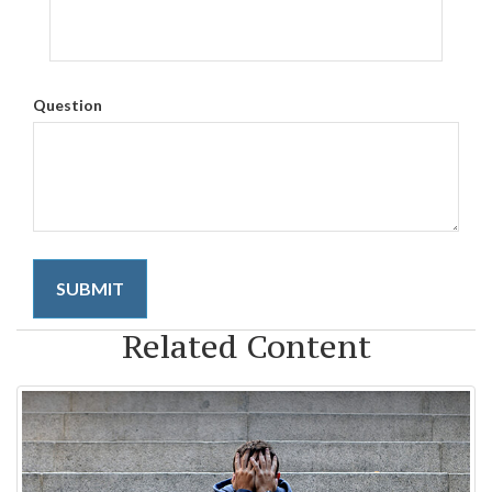
Question
Related Content