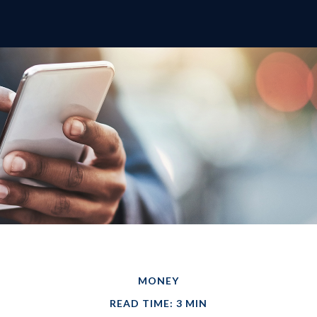
MONEY
READ TIME: 3 MIN