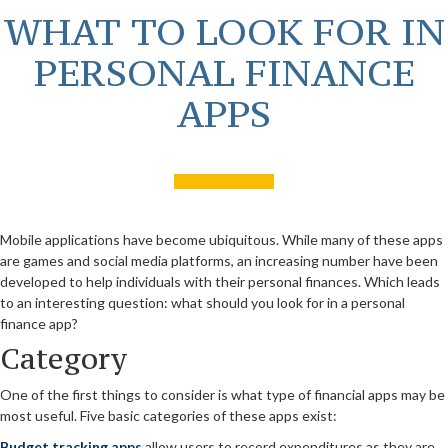
WHAT TO LOOK FOR IN
PERSONAL FINANCE
APPS
Mobile applications have become ubiquitous. While many of these apps
are games and social media platforms, an increasing number have been
developed to help individuals with their personal finances. Which leads
to an interesting question: what should you look for in a personal
finance app?
Category
One of the first things to consider is what type of financial apps may be
most useful. Five basic categories of these apps exist:
Budget tracking apps
allow users to record expenditures as they are