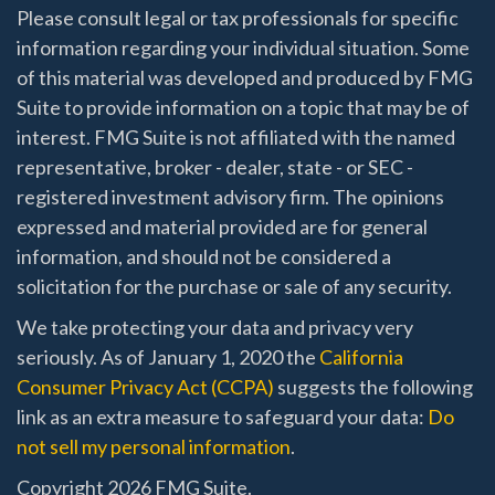
Please consult legal or tax professionals for specific
information regarding your individual situation. Some
of this material was developed and produced by FMG
Suite to provide information on a topic that may be of
interest. FMG Suite is not affiliated with the named
representative, broker - dealer, state - or SEC -
registered investment advisory firm. The opinions
expressed and material provided are for general
information, and should not be considered a
solicitation for the purchase or sale of any security.
We take protecting your data and privacy very
seriously. As of January 1, 2020 the
California
Consumer Privacy Act (CCPA)
suggests the following
link as an extra measure to safeguard your data:
Do
not sell my personal information
.
Copyright 2026 FMG Suite.