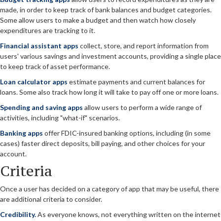
made, in order to keep track of bank balances and budget categories.
Some allow users to make a budget and then watch how closely
expenditures are tracking to it.
Financial assistant apps
collect, store, and report information from
users' various savings and investment accounts, providing a single place
to keep track of asset performance.
Loan calculator apps
estimate payments and current balances for
loans. Some also track how long it will take to pay off one or more loans.
Spending and saving apps
allow users to perform a wide range of
activities, including "what-if" scenarios.
Banking apps
offer FDIC-insured banking options, including (in some
cases) faster direct deposits, bill paying, and other choices for your
account.
Criteria
Once a user has decided on a category of app that may be useful, there
are additional criteria to consider.
Credibility.
As everyone knows, not everything written on the internet