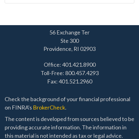
56 Exchange Ter
Ste 300
Providence,
RI
02903
Office: 401.421.8900
Toll-Free: 800.457.4293
Fax: 401.521.2960
Check the background of your financial professional
on FINRA's
BrokerCheck
.
The content is developed from sources believed to be
providing accurate information. The information in
this material is not intended as tax or legal advice.