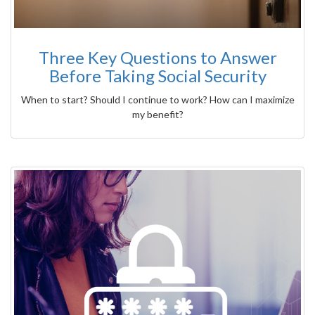
Three Key Questions to Answer
Before Taking Social Security
When to start? Should I continue to work? How can I maximize
my benefit?