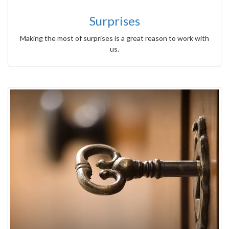
Surprises
Making the most of surprises is a great reason to work with
us.