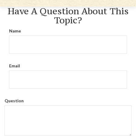
Have A Question About This
Topic?
Name
Email
Question