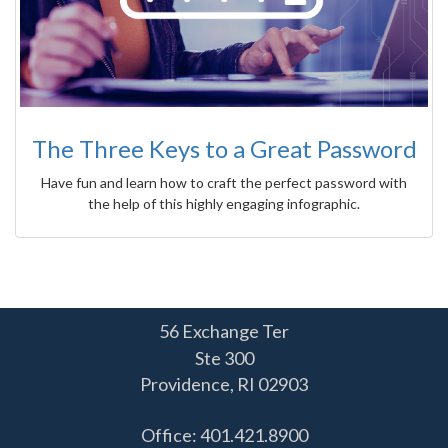
The Three Keys to a Great Password
Have fun and learn how to craft the perfect password with
the help of this highly engaging infographic.
56 Exchange Ter
Ste 300
Providence,
RI
02903
Office: 401.421.8900