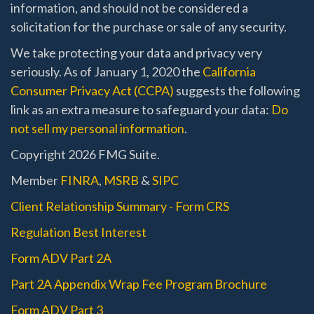
information, and should not be considered a
solicitation for the purchase or sale of any security.
We take protecting your data and privacy very
seriously. As of January 1, 2020 the
California
Consumer Privacy Act (CCPA)
suggests the following
link as an extra measure to safeguard your data:
Do
not sell my personal information
.
Copyright 2026 FMG Suite.
Member
FINRA
,
MSRB
&
SIPC
Client Relationship Summary - Form CRS
Regulation Best Interest
Form ADV Part 2A
Part 2A Appendix Wrap Fee Program Brochure
Form ADV Part 3