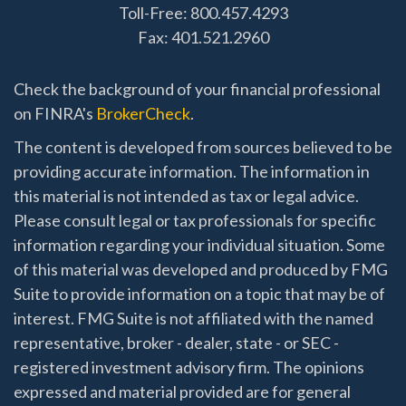
Toll-Free: 800.457.4293
Fax: 401.521.2960
Check the background of your financial professional
on FINRA's
BrokerCheck
.
The content is developed from sources believed to be
providing accurate information. The information in
this material is not intended as tax or legal advice.
Please consult legal or tax professionals for specific
information regarding your individual situation. Some
of this material was developed and produced by FMG
Suite to provide information on a topic that may be of
interest. FMG Suite is not affiliated with the named
representative, broker - dealer, state - or SEC -
registered investment advisory firm. The opinions
expressed and material provided are for general