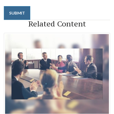
Related Content