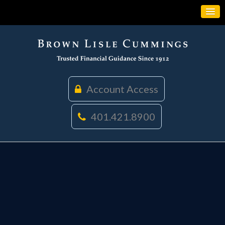
Account Access
401.421.8900