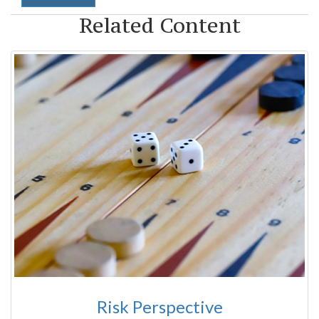
Related Content
Risk Perspective