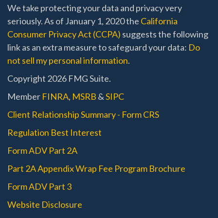
We take protecting your data and privacy very
seriously. As of January 1, 2020 the
California
Consumer Privacy Act (CCPA)
suggests the following
link as an extra measure to safeguard your data:
Do
not sell my personal information
.
Copyright 2026 FMG Suite.
Member
FINRA
,
MSRB
&
SIPC
Client Relationship Summary - Form CRS
Regulation Best Interest
Form ADV Part 2A
Part 2A Appendix Wrap Fee Program Brochure
Form ADV Part 3
Website Disclosure