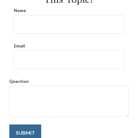
Name
Email
Question