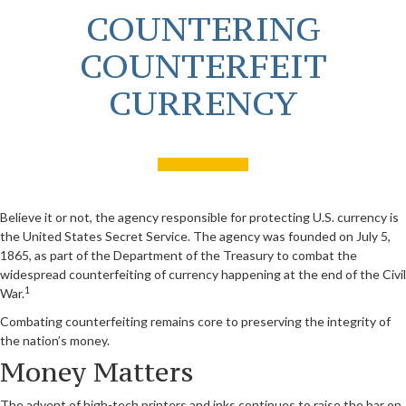
COUNTERING
COUNTERFEIT
CURRENCY
Believe it or not, the agency responsible for protecting U.S. currency is
the United States Secret Service. The agency was founded on July 5,
1865, as part of the Department of the Treasury to combat the
widespread counterfeiting of currency happening at the end of the Civil
1
War.
Combating counterfeiting remains core to preserving the integrity of
the nation’s money.
Money Matters
The advent of high-tech printers and inks continues to raise the bar on