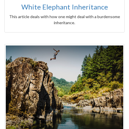
White Elephant Inheritance
This article deals with how one might deal with a burdensome
inheritance.