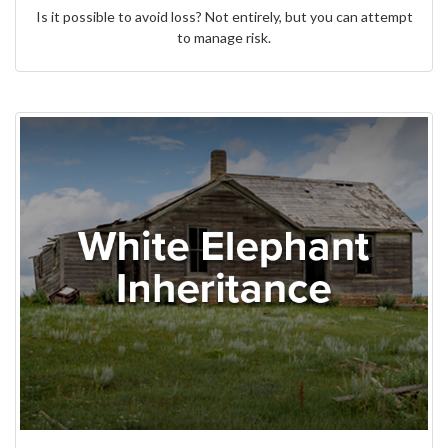
Is it possible to avoid loss? Not entirely, but you can attempt
to manage risk.