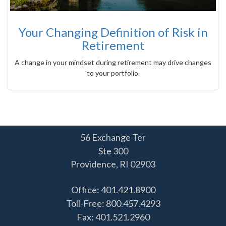
Your Changing Definition of Risk in
Retirement
A change in your mindset during retirement may drive changes
to your portfolio.
56 Exchange Ter
Ste 300
Providence,
RI
02903
Office: 401.421.8900
Toll-Free: 800.457.4293
Fax: 401.521.2960