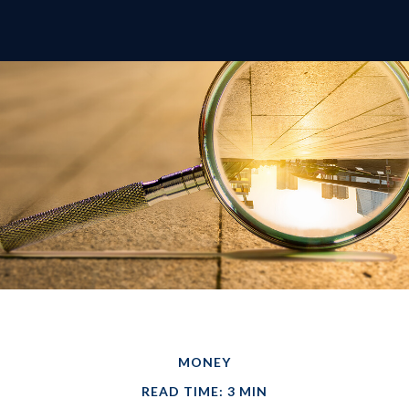
MONEY
READ TIME: 3 MIN