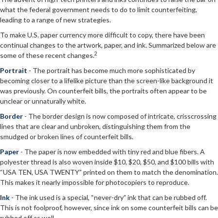
what the federal government needs to do to limit counterfeiting,
leading to a range of new strategies.
To make U.S. paper currency more difficult to copy, there have been
continual changes to the artwork, paper, and ink. Summarized below are
2
some of these recent changes.
Portrait
- The portrait has become much more sophisticated by
becoming closer to a lifelike picture than the screen-like background it
was previously. On counterfeit bills, the portraits often appear to be
unclear or unnaturally white.
Border
- The border design is now composed of intricate, crisscrossing
lines that are clear and unbroken, distinguishing them from the
smudged or broken lines of counterfeit bills.
Paper
- The paper is now embedded with tiny red and blue fibers. A
polyester thread is also woven inside $10, $20, $50, and $100 bills with
“USA TEN, USA TWENTY” printed on them to match the denomination.
This makes it nearly impossible for photocopiers to reproduce.
Ink
- The ink used is a special, “never-dry” ink that can be rubbed off.
This is not foolproof, however, since ink on some counterfeit bills can be
rubbed off as well.