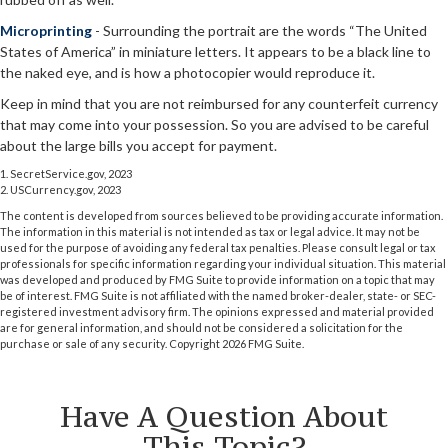
Microprinting
- Surrounding the portrait are the words “The United
States of America” in miniature letters. It appears to be a black line to
the naked eye, and is how a photocopier would reproduce it.
Keep in mind that you are not reimbursed for any counterfeit currency
that may come into your possession. So you are advised to be careful
about the large bills you accept for payment.
1. SecretService.gov, 2023
2. USCurrency.gov, 2023
The content is developed from sources believed to be providing accurate information.
The information in this material is not intended as tax or legal advice. It may not be
used for the purpose of avoiding any federal tax penalties. Please consult legal or tax
professionals for specific information regarding your individual situation. This material
was developed and produced by FMG Suite to provide information on a topic that may
be of interest. FMG Suite is not affiliated with the named broker-dealer, state- or SEC-
registered investment advisory firm. The opinions expressed and material provided
are for general information, and should not be considered a solicitation for the
purchase or sale of any security. Copyright
2026 FMG Suite.
Have A Question About
This Topic?