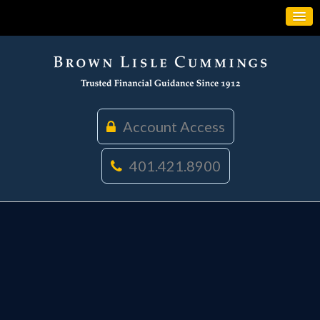
Account Access
401.421.8900