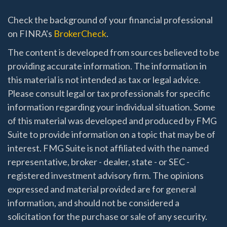
Check the background of your financial professional
on FINRA's
BrokerCheck
.
The content is developed from sources believed to be
providing accurate information. The information in
this material is not intended as tax or legal advice.
Please consult legal or tax professionals for specific
information regarding your individual situation. Some
of this material was developed and produced by FMG
Suite to provide information on a topic that may be of
interest. FMG Suite is not affiliated with the named
representative, broker - dealer, state - or SEC -
registered investment advisory firm. The opinions
expressed and material provided are for general
information, and should not be considered a
solicitation for the purchase or sale of any security.