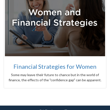
Financial Strategies for Women
Some may leave their future to chance but in the world of
finance, the effects of the "confidence gap" can be apparent.