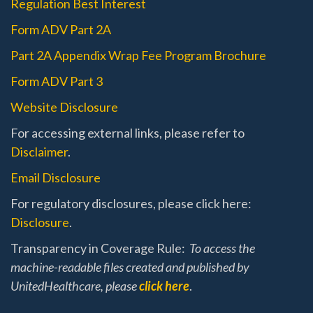
Regulation Best Interest
Form ADV Part 2A
Part 2A Appendix Wrap Fee Program Brochure
Form ADV Part 3
Website Disclosure
For accessing external links, please refer to
Disclaimer
.
Email Disclosure
For regulatory disclosures, please click here:
Disclosure
.
Transparency in Coverage Rule:
To access the
machine-readable files created and published by
UnitedHealthcare, please
click here
.