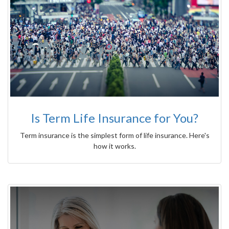
Is Term Life Insurance for You?
Term insurance is the simplest form of life insurance. Here's
how it works.