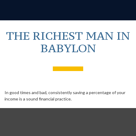
THE RICHEST MAN IN
BABYLON
In good times and bad, consistently saving a percentage of your
income is a sound financial practice.