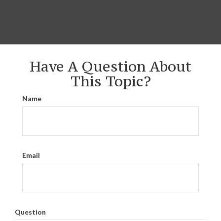
Have A Question About
This Topic?
Name
Email
Question