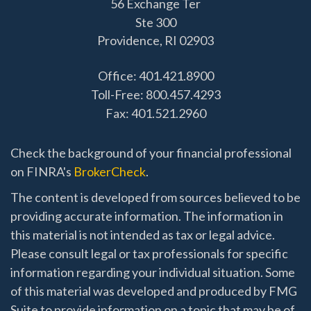
56 Exchange Ter
Ste 300
Providence,
RI
02903
Office: 401.421.8900
Toll-Free: 800.457.4293
Fax: 401.521.2960
Check the background of your financial professional
on FINRA's
BrokerCheck
.
The content is developed from sources believed to be
providing accurate information. The information in
this material is not intended as tax or legal advice.
Please consult legal or tax professionals for specific
information regarding your individual situation. Some
of this material was developed and produced by FMG
Suite to provide information on a topic that may be of