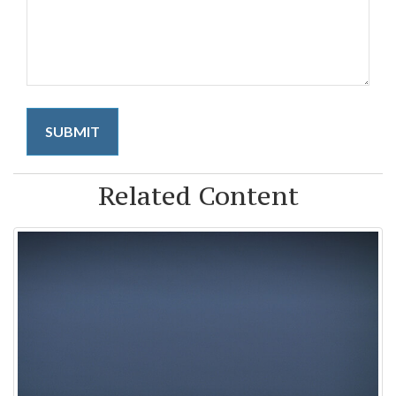
Related Content