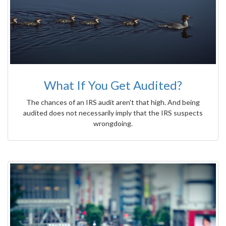
What If You Get Audited?
The chances of an IRS audit aren't that high. And being
audited does not necessarily imply that the IRS suspects
wrongdoing.