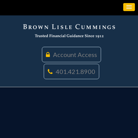
Account Access
401.421.8900