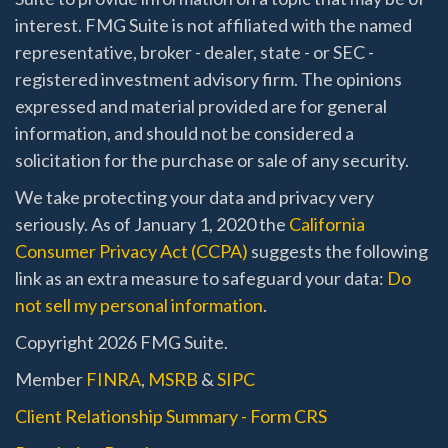
interest. FMG Suite is not affiliated with the named
representative, broker - dealer, state - or SEC -
registered investment advisory firm. The opinions
expressed and material provided are for general
information, and should not be considered a
solicitation for the purchase or sale of any security.
We take protecting your data and privacy very
seriously. As of January 1, 2020 the
California
Consumer Privacy Act (CCPA)
suggests the following
link as an extra measure to safeguard your data:
Do
not sell my personal information
.
Copyright 2026 FMG Suite.
Member
FINRA
,
MSRB
&
SIPC
Client Relationship Summary - Form CRS