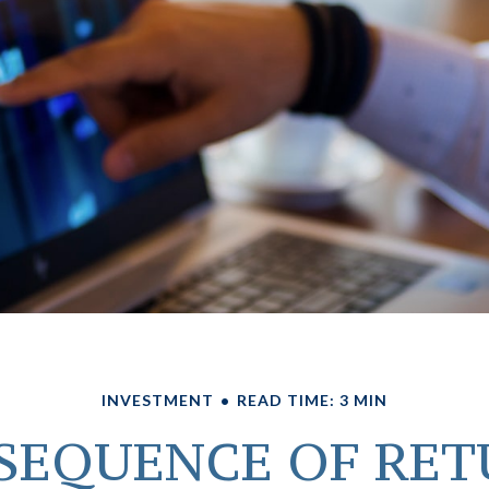
INVESTMENT
READ TIME: 3 MIN
SEQUENCE OF RE