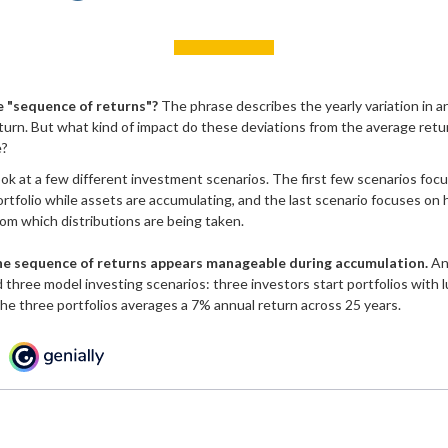
e "sequence of returns"?
The phrase describes the yearly variation in 
return. But what kind of impact do these deviations from the average retu
e?
look at a few different investment scenarios. The first few scenarios fo
 portfolio while assets are accumulating, and the last scenario focuses on 
from which distributions are being taken.
he sequence of returns appears manageable during accumulation.
An 
three model investing scenarios: three investors start portfolios with 
 the three portfolios averages a 7% annual return across 25 years.