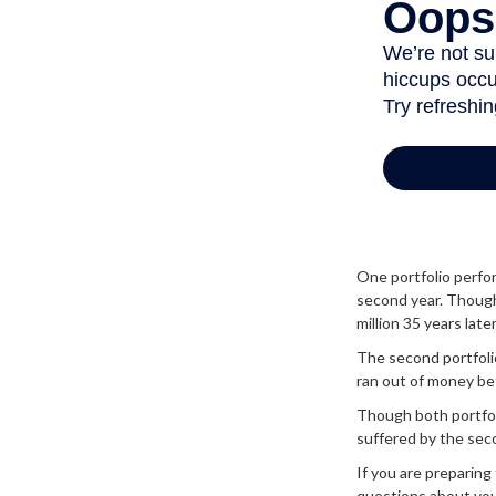
One portfolio perform
second year. Though 
million 35 years later
The second portfolio 
ran out of money be
Though both portfoli
suffered by the seco
If you are preparing
questions about you