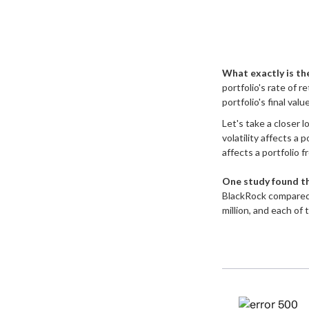
What exactly is th
portfolio's rate of 
portfolio's final valu
Let's take a closer 
volatility affects a
affects a portfolio 
One study found t
BlackRock compared 
million, and each of