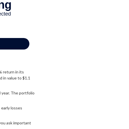
% return in its
d in value to $1.1
d year. The portfolio
 early losses
 you ask important