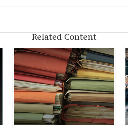
Related Content