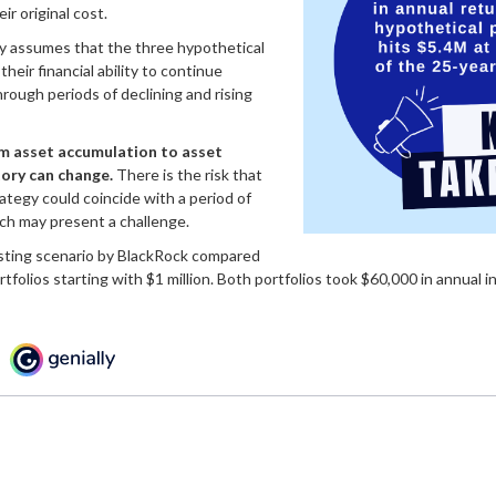
ir original cost.
y assumes that the three hypothetical
heir financial ability to continue
rough periods of declining and rising
m asset accumulation to asset
tory can change.
There is the risk that
rategy could coincide with a period of
ich may present a challenge.
sting scenario by BlackRock compared
tfolios starting with $1 million. Both portfolios took $60,000 in annual i