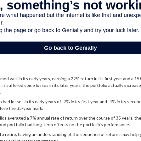
ed well in its early years, earning a 22% return in its first year and a 15
it suffered some losses in its later years, the portfolio actually increase
.
had losses in its early years of -7% in its first year and -4% in its secon
fore the 35-year mark.
os averaged a 7% annual rate of return over the course of 35 years, the
nd portfolio had long-term effects on the portfolio's performance.
 to retire, having an understanding of the sequence of returns may help
r overall investment strategy.