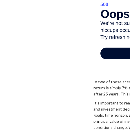
In two of these scen
return is simply 7% 
after 25 years. This
It’s important to re
and investment dec
goals, time horizon,
principal value of i
conditions change.