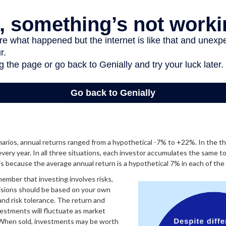
arios, annual returns ranged from a hypothetical -7% to +22%. In the th
every year. In all three situations, each investor accumulates the same t
 is because the average annual return is a hypothetical 7% in each of the 
member that investing involves risks,
isions should be based on your own
 and risk tolerance. The return and
nvestments will fluctuate as market
 When sold, investments may be worth