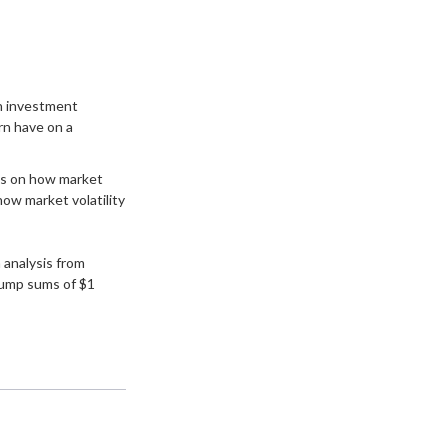
an investment
rn have on a
cus on how market
how market volatility
analysis from
lump sums of $1