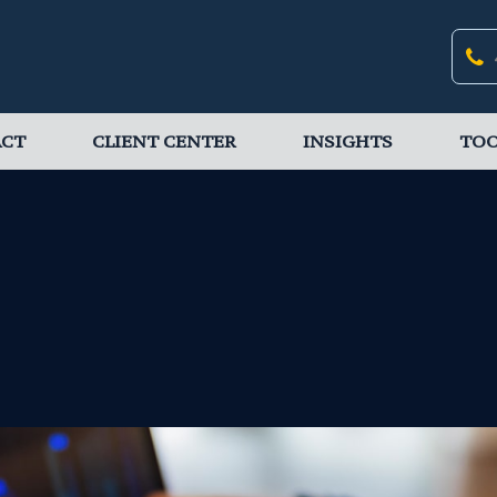
ACT
CLIENT CENTER
INSIGHTS
TOO