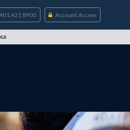
401.421.8900
Account Access
LS