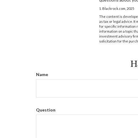
1. Blackrock.com, 2025
The content is developed
as tax or legal advice. I
for specific information
information on a topic th
investment advisory fir
solicitation for the purc
H
Name
Question