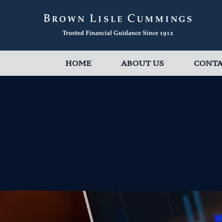
HOME
ABOUT US
CONT