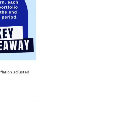
nflation-adjusted