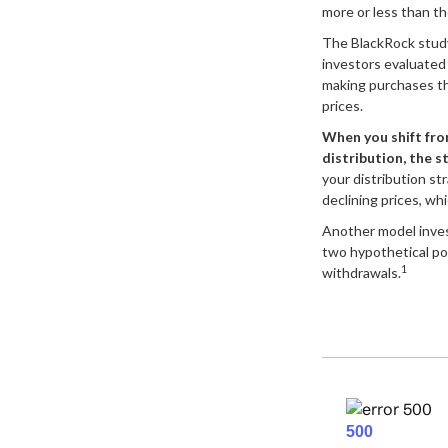
more or less than the
The BlackRock stud
investors evaluated t
making purchases th
prices.
When you shift fro
distribution, the s
your distribution st
declining prices, wh
Another model inve
two hypothetical por
1
withdrawals.