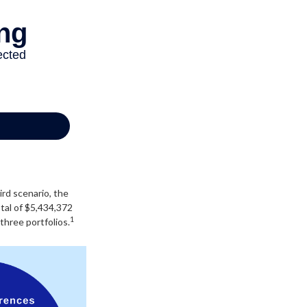
ird scenario, the
otal of $5,434,372
1
three portfolios.