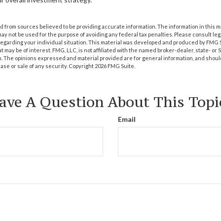
 from sources believed to be providing accurate information. The information in this m
t may not be used for the purpose of avoiding any federal tax penalties. Please consult leg
 regarding your individual situation. This material was developed and produced by FMG 
at may be of interest. FMG, LLC, is not affiliated with the named broker-dealer, state- or
m. The opinions expressed and material provided are for general information, and shoul
hase or sale of any security. Copyright
2026 FMG Suite.
ave A Question About This Topi
Email