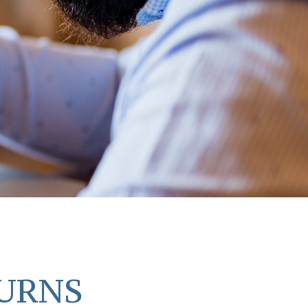
TURNS