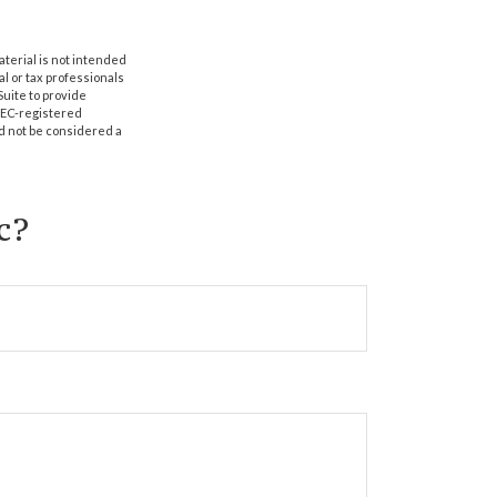
aterial is not intended
al or tax professionals
Suite to provide
 SEC-registered
d not be considered a
c?