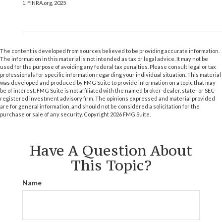
1. FINRA.org, 2025
The content is developed from sources believed to be providing accurate information.
The information in this material is not intended as tax or legal advice. It may not be
used for the purpose of avoiding any federal tax penalties. Please consult legal or tax
professionals for specific information regarding your individual situation. This material
was developed and produced by FMG Suite to provide information on a topic that may
be of interest. FMG Suite is not affiliated with the named broker-dealer, state- or SEC-
registered investment advisory firm. The opinions expressed and material provided
are for general information, and should not be considered a solicitation for the
purchase or sale of any security. Copyright
2026 FMG Suite.
Have A Question About
This Topic?
Name