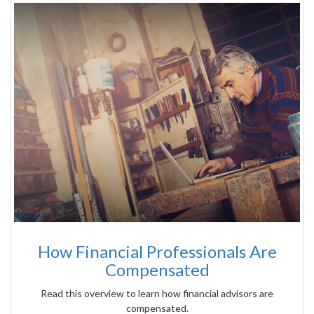
How Financial Professionals Are
Compensated
Read this overview to learn how financial advisors are
compensated.