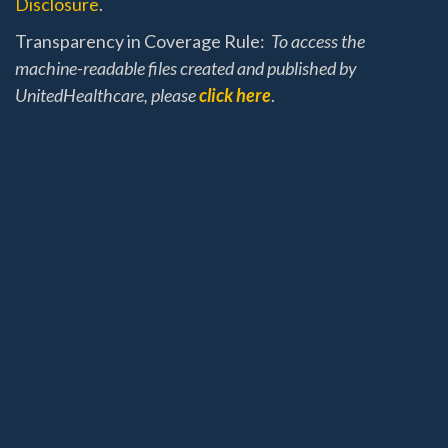
Disclosure
.
Transparency in Coverage Rule:
To access the
machine-readable files created and published by
UnitedHealthcare, please
click here
.