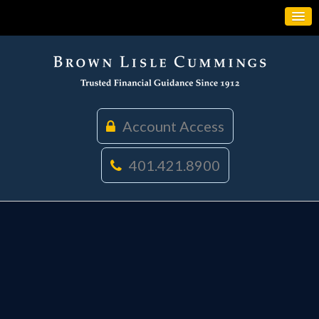
Account Access
401.421.8900