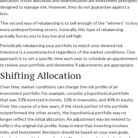
allocation. Asset allocation and diversification are investment principles
designed to manage risk. However, they do not guarantee against a
loss.
The second way of rebalancing is to sell enough of the “winners” to buy
more underperforming assets. Ironically, this type of rebalancing
actually forces you to buy low and sell high.
Periodically rebalancing your portfolio to match your desired risk
tolerance is a sound practice regardless of the market conditions. One
approach is to set a specific time each year to schedule an appointment
to review your portfolio and determine if adjustments are appropriate.
Shifting Allocation
Over time, market conditions can change the risk profile of an
investment portfolio. For example, consider a hypothetical portfolio
that was 50% invested in bonds, 10% in treasuries, and 40% in equity.
Over the course of a few years, if the stock portion of the portfolio
outperformed the other assets, the hypothetical portfolio may no
longer reflect the initial allocation. An adjustment may be needed to
reflect the original risk profile. Keep in mind that investing involves
risks, and investment decisions should be based on your own goals,