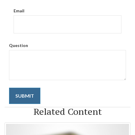
Email
Question
Related Content