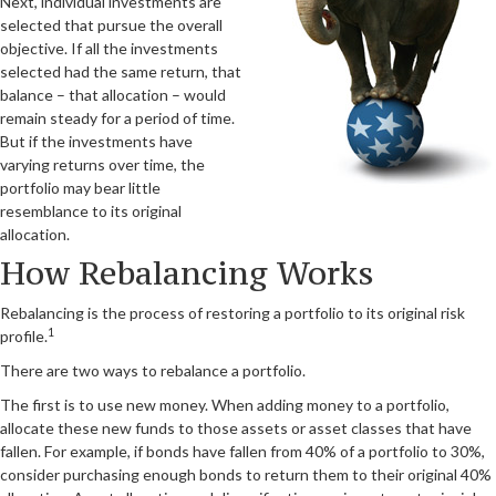
Next, individual investments are
selected that pursue the overall
objective. If all the investments
selected had the same return, that
balance – that allocation – would
remain steady for a period of time.
But if the investments have
varying returns over time, the
portfolio may bear little
resemblance to its original
allocation.
How Rebalancing Works
Rebalancing is the process of restoring a portfolio to its original risk
1
profile.
There are two ways to rebalance a portfolio.
The first is to use new money. When adding money to a portfolio,
allocate these new funds to those assets or asset classes that have
fallen. For example, if bonds have fallen from 40% of a portfolio to 30%,
consider purchasing enough bonds to return them to their original 40%