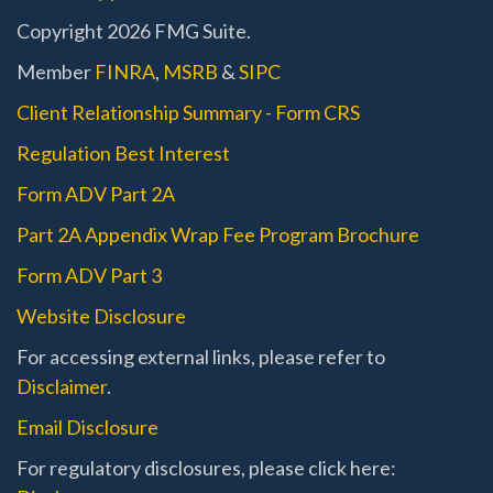
Copyright 2026 FMG Suite.
Member
FINRA
,
MSRB
&
SIPC
Client Relationship Summary - Form CRS
Regulation Best Interest
Form ADV Part 2A
Part 2A Appendix Wrap Fee Program Brochure
Form ADV Part 3
Website Disclosure
For accessing external links, please refer to
Disclaimer
.
Email Disclosure
For regulatory disclosures, please click here: