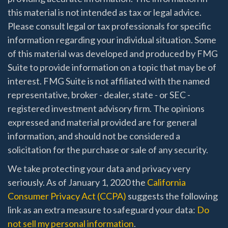
this material is not intended as tax or legal advice.
Please consult legal or tax professionals for specific
information regarding your individual situation. Some
of this material was developed and produced by FMG
Suite to provide information on a topic that may be of
interest. FMG Suite is not affiliated with the named
representative, broker - dealer, state - or SEC -
registered investment advisory firm. The opinions
expressed and material provided are for general
information, and should not be considered a
solicitation for the purchase or sale of any security.
We take protecting your data and privacy very
seriously. As of January 1, 2020 the
California
Consumer Privacy Act (CCPA)
suggests the following
link as an extra measure to safeguard your data:
Do
not sell my personal information
.