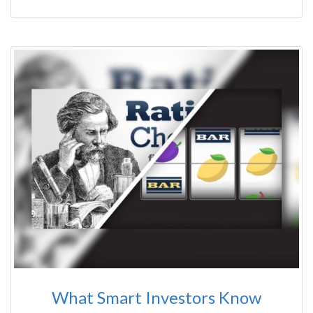
What Smart Investors Know