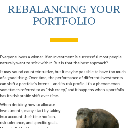
REBALANCING YOUR
PORTFOLIO
Everyone loves a winner. If an investment is successful, most people
naturally want to stick with it. But is that the best approach?
It may sound counterintuitive, but it may be possible to have too much
of a good thing. Over time, the performance of different investments
can shift a portfolio’s intent – and its risk profile. It’s a phenomenon
sometimes referred to as “risk creep,” and it happens when a portfolio
has its risk profile shift over time.
When deciding how to allocate
investments, many start by taking
into account their time horizon,
risk tolerance, and specific goals.