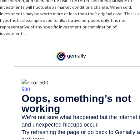
time horizon, and tolerance for risk. The return and principal value of
investments will fluctuate as market conditions change. When sold,
investments may be worth more or less than their original cost. This is a
hypothetical example used for illustrative purposes only. It is not
representative of any specific investment or combination of
investments.