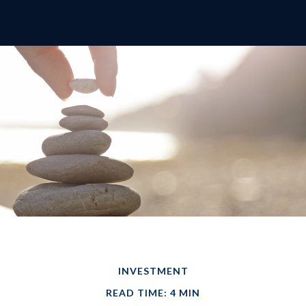
INVESTMENT
READ TIME: 4 MIN