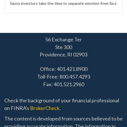
Savvy investors take the time to separate emotion from fact.
56 Exchange Ter
Ste 300
Providence,
RI
02903
Office: 401.421.8900
Toll-Free: 800.457.4293
Fax: 401.521.2960
Check the background of your financial professional
on FINRA's
BrokerCheck
.
The content is developed from sources believed to be
providing accurate information. The information in