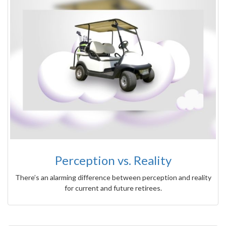
Perception vs. Reality
There’s an alarming difference between perception and reality
for current and future retirees.