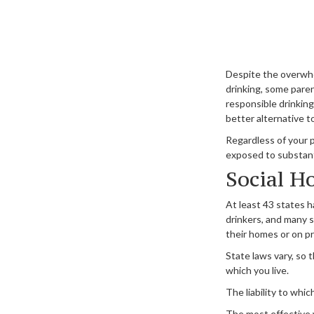
Despite the overwh
drinking, some paren
responsible drinking
better alternative t
Regardless of your 
exposed to substantia
Social H
At least 43 states h
drinkers, and many s
their homes or on pr
State laws vary, so 
which you live.
The liability to whi
The most effective w