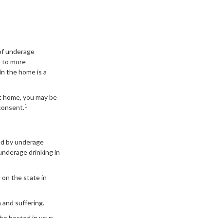
of underage
d to more
in the home is a
at home, you may be
1
 consent.
sed by underage
underage drinking in
 on the state in
 and suffering.
 be hosted in your