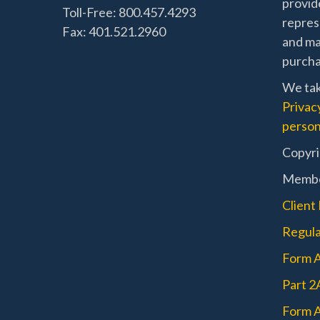
provide
Toll-Free: 800.457.4293
represe
Fax: 401.521.2960
and mat
purchas
We tak
Privac
person
Copyri
Memb
Client
Regula
Form 
Part 2
Form A