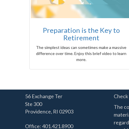
Preparation is the Key to
Retirement
The simplest ideas can sometimes make a massive
difference over time. Enjoy this brief video to learn
more.
56 Exchange Ter
Check 
Ste 300
The co
Providence,
RI
02903
materia
regard
Office: 401.421.8900