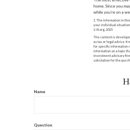
home. Since you may 
while you’re on a w
1. The information in thi
your individual situation
2. III.org, 2025
The content is developed
as tax or legal advice. I
for specific information
information on a topic th
investment advisory fir
solicitation for the purc
H
Name
Question