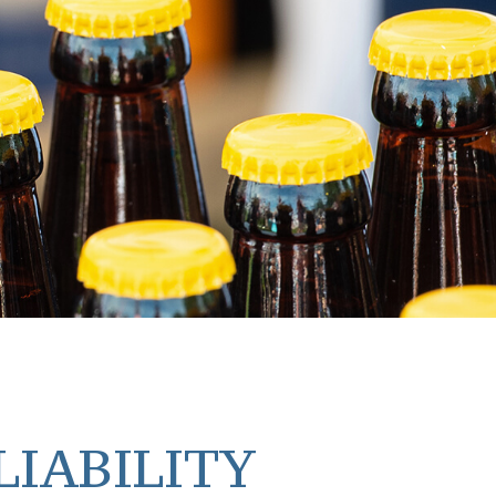
LIABILITY