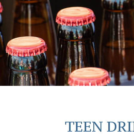
TEEN DRI