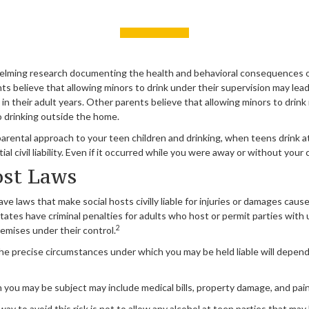
elming research documenting the health and behavioral consequences 
ts believe that allowing minors to drink under their supervision may lea
 in their adult years. Other parents believe that allowing minors to drink 
o drinking outside the home.
parental approach to your teen children and drinking, when teens drink 
l civil liability. Even if it occurred while you were away or without your
ost Laws
ave laws that make social hosts civilly liable for injuries or damages cau
tates have criminal penalties for adults who host or permit parties with 
2
emises under their control.
the precise circumstances under which you may be held liable will depend
ch you may be subject may include medical bills, property damage, and pain
ay to avoid this risk is not to allow any alcohol at teen parties that may