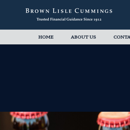
HOME
ABOUT US
CONT