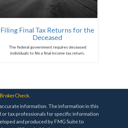
Filing Final Tax Returns for the
Deceased
The federal government requires deceased
individuals to file a final income tax return.
BrokerCheck
.
ccurate information. The information in this
l or tax professionals for specific information
developed and produced by FMG Suite to