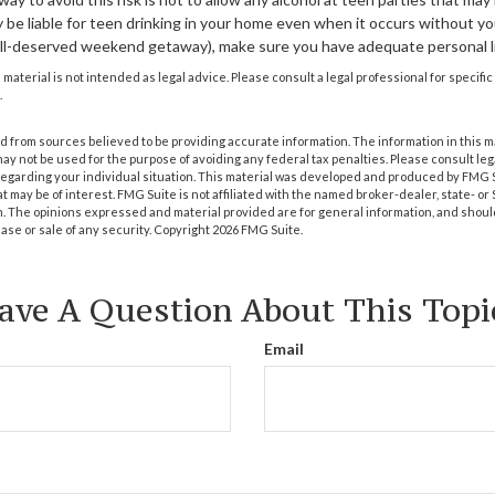
be liable for teen drinking in your home even when it occurs without you
ell-deserved weekend getaway), make sure you have adequate personal li
s material is not intended as legal advice. Please consult a legal professional for specif
.
 from sources believed to be providing accurate information. The information in this m
t may not be used for the purpose of avoiding any federal tax penalties. Please consult leg
 regarding your individual situation. This material was developed and produced by FMG 
at may be of interest. FMG Suite is not affiliated with the named broker-dealer, state- o
m. The opinions expressed and material provided are for general information, and shoul
hase or sale of any security. Copyright
2026 FMG Suite.
ave A Question About This Topi
Email