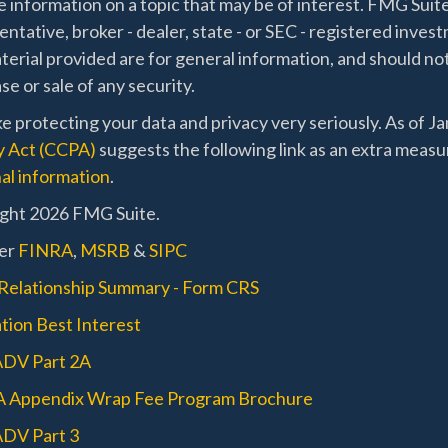
 information on a topic that may be of interest. FMG Suite
ntative, broker - dealer, state - or SEC - registered inve
erial provided are for general information, and should not
e or sale of any security.
e protecting your data and privacy very seriously. As of J
y Act (CCPA)
suggests the following link as an extra measu
al information
.
ght 2026 FMG Suite.
er
FINRA
,
MSRB
&
SIPC
 Relationship Summary - Form CRS
tion Best Interest
ADV Part 2A
A Appendix Wrap Fee Program Brochure
DV Part 3