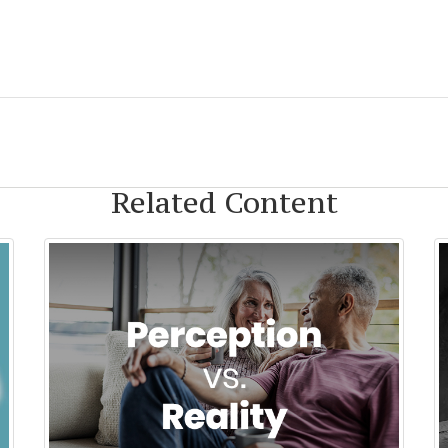
Related Content