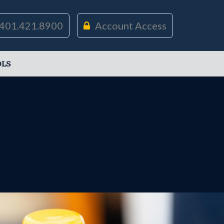
401.421.8900
Account Access
LS