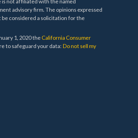
 is not affiliated with the named
stment advisory firm. The opinions expressed
 be considered a solicitation for the
anuary 1, 2020 the
California Consumer
re to safeguard your data:
Do not sell my