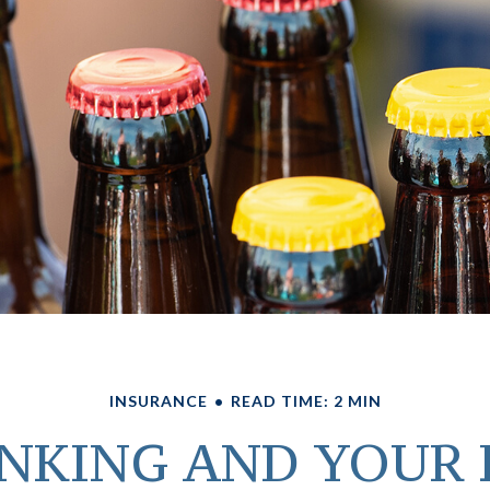
INSURANCE
READ TIME: 2 MIN
NKING AND YOUR 