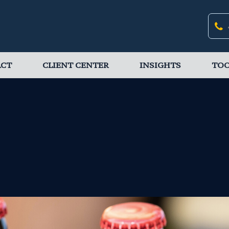
ACT
CLIENT CENTER
INSIGHTS
TOO