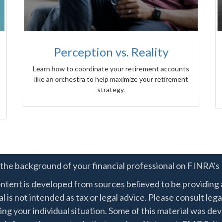
Perception vs. Reality
Learn how to coordinate your retirement accounts
like an orchestra to help maximize your retirement
strategy.
the background of your financial professional on FINRA's
ntent is developed from sources believed to be providing a
l is not intended as tax or legal advice. Please consult lega
ing your individual situation. Some of this material was 