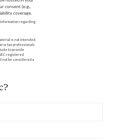
r consent (e.g.,
ability coverage.
ic information regarding
aterial is not intended
al or tax professionals
Suite to provide
r SEC-registered
d not be considered a
c?