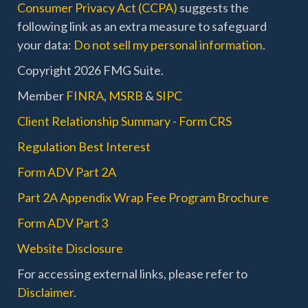
Consumer Privacy Act (CCPA)
suggests the
following link as an extra measure to safeguard
your data:
Do not sell my personal information
.
Copyright 2026 FMG Suite.
Member
FINRA
,
MSRB
&
SIPC
Client Relationship Summary - Form CRS
Regulation Best Interest
Form ADV Part 2A
Part 2A Appendix Wrap Fee Program Brochure
Form ADV Part 3
Website Disclosure
For accessing external links, please refer to
Disclaimer
.