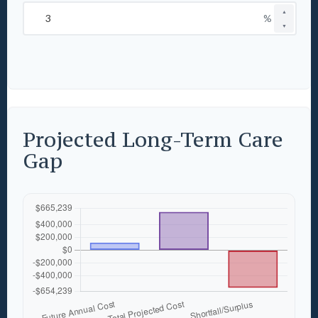
▲
%
▼
Projected Long-Term Care
Gap