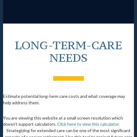
LONG-TERM-CARE
NEEDS
Estimate potential long-term care costs and what coverage may
help address them.
You are viewing this website at a small screen resolution which
doesn't support calculators.
Click here to view this calculator.
Strategizing for extended care can be one of the most significant
aspects of a secure retirement. Use this tool to project future care