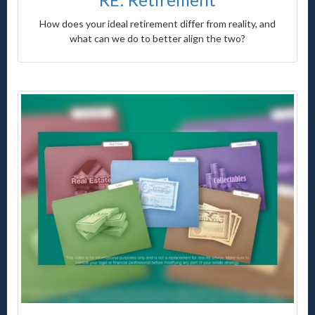
How does your ideal retirement differ from reality, and
what can we do to better align the two?