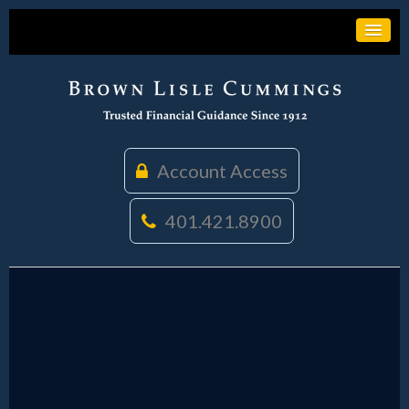
Account Access
401.421.8900