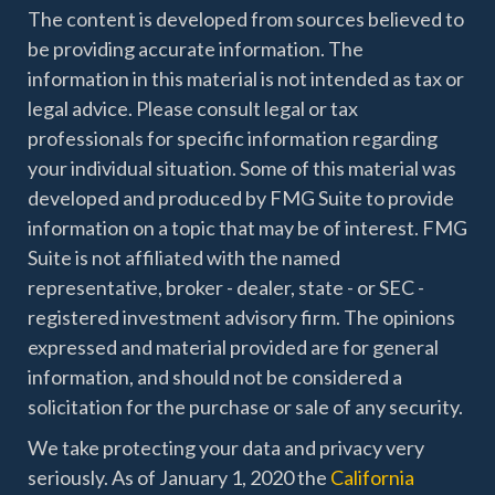
The content is developed from sources believed to
be providing accurate information. The
information in this material is not intended as tax or
legal advice. Please consult legal or tax
professionals for specific information regarding
your individual situation. Some of this material was
developed and produced by FMG Suite to provide
information on a topic that may be of interest. FMG
Suite is not affiliated with the named
representative, broker - dealer, state - or SEC -
registered investment advisory firm. The opinions
expressed and material provided are for general
information, and should not be considered a
solicitation for the purchase or sale of any security.
We take protecting your data and privacy very
seriously. As of January 1, 2020 the
California