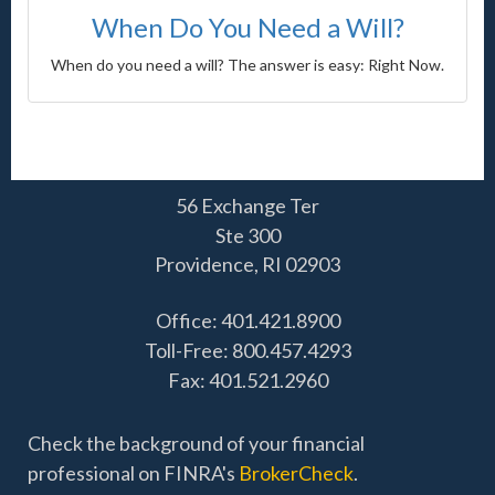
When Do You Need a Will?
When do you need a will? The answer is easy: Right Now.
56 Exchange Ter
Ste 300
Providence,
RI
02903
Office: 401.421.8900
Toll-Free: 800.457.4293
Fax: 401.521.2960
Check the background of your financial
professional on FINRA's
BrokerCheck
.