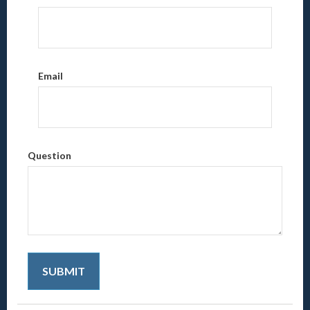
Email
Question