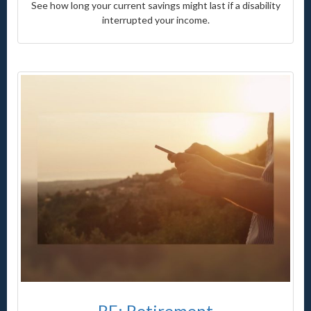
See how long your current savings might last if a disability
interrupted your income.
RE: Retirement