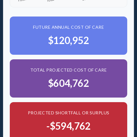
FUTURE ANNUAL COST OF CARE
$120,952
TOTAL PROJECTED COST OF CARE
$604,762
PROJECTED SHORTFALL OR SURPLUS
-$594,762