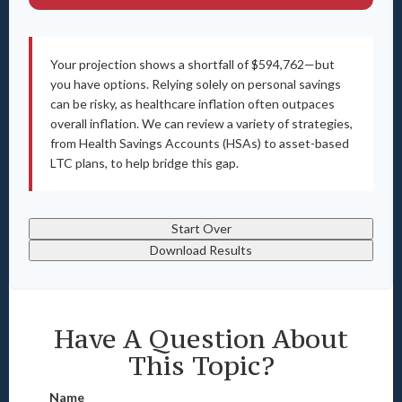
Your projection shows a shortfall of $594,762—but
you have options. Relying solely on personal savings
can be risky, as healthcare inflation often outpaces
overall inflation. We can review a variety of strategies,
from Health Savings Accounts (HSAs) to asset-based
LTC plans, to help bridge this gap.
Start Over
Download Results
Have A Question About
This Topic?
Name