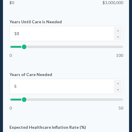
$0
$3,000,000
Years Until Care is Needed
▲
▼
0
100
Years of Care Needed
▲
▼
0
50
Expected Healthcare Inflation Rate (%)