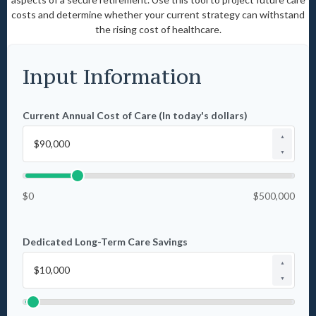
costs and determine whether your current strategy can withstand
the rising cost of healthcare.
Input Information
Current Annual Cost of Care (In today's dollars)
▲
▼
$0
$500,000
Dedicated Long-Term Care Savings
▲
▼