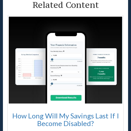
Related Content
How Long Will My Savings Last If I
Become Disabled?