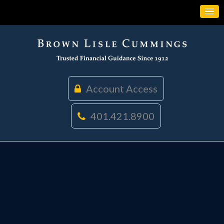
Account Access
401.421.8900