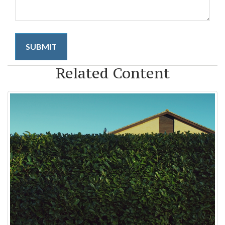
Related Content