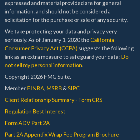
expressed and material provided are for general
information, and should not be considered a
solicitation for the purchase or sale of any security.
We take protecting your data and privacy very
seriously. As of January 1, 2020 the
California
Consumer Privacy Act (CCPA)
suggests the following
link as an extra measure to safeguard your data:
Do
not sell my personal information
.
Copyright 2026 FMG Suite.
Member
FINRA
,
MSRB
&
SIPC
Client Relationship Summary - Form CRS
Regulation Best Interest
Form ADV Part 2A
Part 2A Appendix Wrap Fee Program Brochure