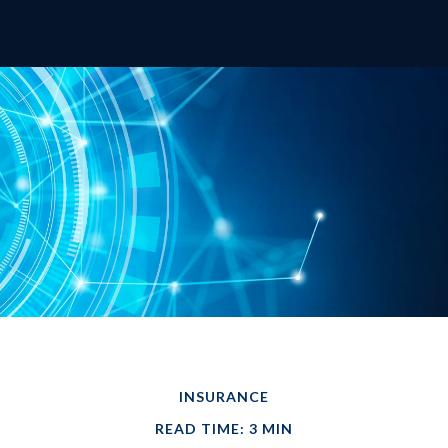
INSURANCE
READ TIME: 3 MIN