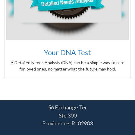
Your DNA Test
A Detailed Needs Analysis (DNA) can be a simple way to care
for loved ones, no matter what the future may hold.
56 Exchange Ter
Ste 300
Providence,
RI
02903