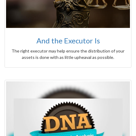
And the Executor Is
The right executor may help ensure the distribution of your
assets is done with as little upheaval as possible.