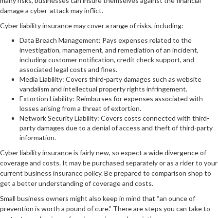
many risks, businesses can insure themselves against the financial
damage a cyber-attack may inflict.
Cyber liability insurance may cover a range of risks, including:
Data Breach Management: Pays expenses related to the
investigation, management, and remediation of an incident,
including customer notification, credit check support, and
associated legal costs and fines.
Media Liability: Covers third-party damages such as website
vandalism and intellectual property rights infringement.
Extortion Liability: Reimburses for expenses associated with
losses arising from a threat of extortion.
Network Security Liability: Covers costs connected with third-
party damages due to a denial of access and theft of third-party
information.
Cyber liability insurance is fairly new, so expect a wide divergence of
coverage and costs. It may be purchased separately or as a rider to your
current business insurance policy. Be prepared to comparison shop to
get a better understanding of coverage and costs.
Small business owners might also keep in mind that “an ounce of
prevention is worth a pound of cure.” There are steps you can take to