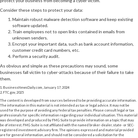
protect your business from becoming a cyber victim.
Consider these steps to protect your data:
Maintain robust malware detection software and keep existing
software updated.
Train employees not to open links contained in emails from
unknown senders.
Encrypt your important data, such as bank account information,
customer credit card numbers, etc.
Perform a security audit.
As obvious and simple as these precautions may sound, some
businesses fall victim to cyber-attacks because of their failure to take
them.
1. BusinessNewsDaily.com, January 17, 2024
2. FTC.gov, 2025
The content is developed from sources believed to be providing accurate information.
The information in this material is not intended as tax or legal advice. It may not be
used for the purpose of avoiding any federal tax penalties. Please consult legal or tax
professionals for specific information regarding your individual situation. This material
was developed and produced by FMG Suite to provide information on a topic that may
be of interest. FMG Suite is not affiliated with the named broker-dealer, state- or SEC-
registered investment advisory firm. The opinions expressed and material provided
are for general information, and should not be considered a solicitation for the