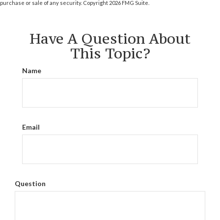
purchase or sale of any security. Copyright
2026 FMG Suite.
Have A Question About
This Topic?
Name
Email
Question