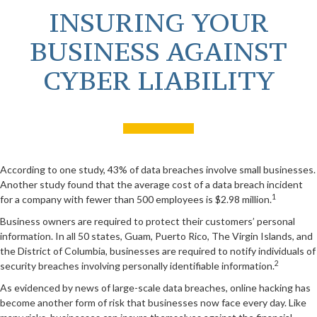
INSURING YOUR
BUSINESS AGAINST
CYBER LIABILITY
According to one study, 43% of data breaches involve small businesses.
Another study found that the average cost of a data breach incident
1
for a company with fewer than 500 employees is $2.98 million.
Business owners are required to protect their customers’ personal
information. In all 50 states, Guam, Puerto Rico, The Virgin Islands, and
the District of Columbia, businesses are required to notify individuals of
2
security breaches involving personally identifiable information.
As evidenced by news of large-scale data breaches, online hacking has
become another form of risk that businesses now face every day. Like