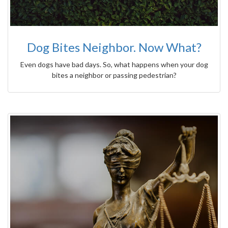
Dog Bites Neighbor. Now What?
Even dogs have bad days. So, what happens when your dog
bites a neighbor or passing pedestrian?