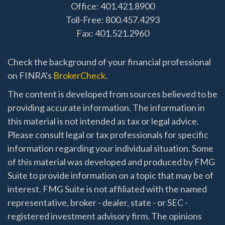
Office: 401.421.8900
Toll-Free: 800.457.4293
Fax: 401.521.2960
Check the background of your financial professional
on FINRA's
BrokerCheck
.
The content is developed from sources believed to be
providing accurate information. The information in
this material is not intended as tax or legal advice.
Please consult legal or tax professionals for specific
information regarding your individual situation. Some
of this material was developed and produced by FMG
Suite to provide information on a topic that may be of
interest. FMG Suite is not affiliated with the named
representative, broker - dealer, state - or SEC -
registered investment advisory firm. The opinions