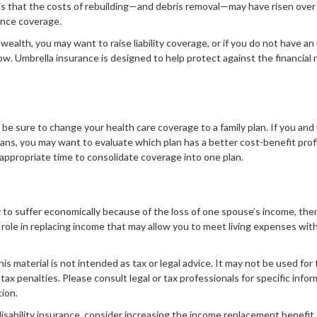
s that the costs of rebuilding—and debris removal—may have risen over 
ance coverage.
wealth, you may want to raise liability coverage, or if you do not have an 
ow. Umbrella insurance is designed to help protect against the financial r
d, be sure to change your health care coverage to a family plan. If you an
ans, you may want to evaluate which plan has a better cost-benefit prof
appropriate time to consolidate coverage into one plan.
ely to suffer economically because of the loss of one spouse’s income, the
role in replacing income that may allow you to meet living expenses wit
his material is not intended as tax or legal advice. It may not be used for
 tax penalties. Please consult legal or tax professionals for specific info
tion.
disability insurance, consider increasing the income replacement benefit