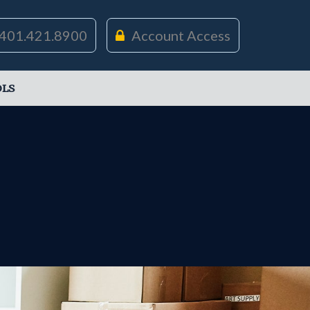
401.421.8900
Account Access
LS