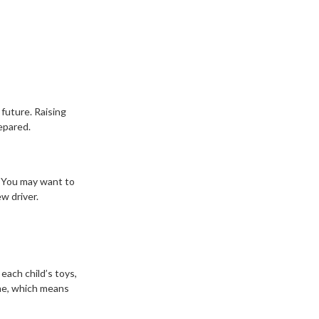
 future. Raising
epared.
. You may want to
w driver.
each child’s toys,
ime, which means