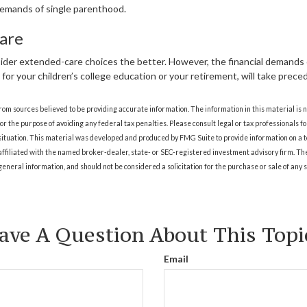
emands of single parenthood.
are
sider extended-care choices the better. However, the financial demands
ng for your children’s college education or your retirement, will take prec
rom sources believed to be providing accurate information. The information in this material is n
for the purpose of avoiding any federal tax penalties. Please consult legal or tax professionals fo
situation. This material was developed and produced by FMG Suite to provide information on a t
 affiliated with the named broker-dealer, state- or SEC-registered investment advisory firm. T
eneral information, and should not be considered a solicitation for the purchase or sale of any 
ave A Question About This Topi
Email