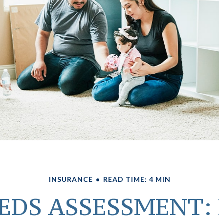
INSURANCE
READ TIME: 4 MIN
EDS ASSESSMENT: