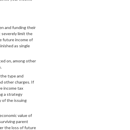
ren and funding their
severely limit the
he future income of
inished as single
ated on, among other
.
d the type and
d other charges. If
ve income tax
ng a strategy
y of the issuing
 economic value of
surviving parent
er the loss of future