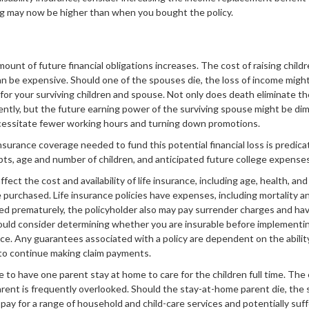
ing may now be higher than when you bought the policy.
mount of future financial obligations increases. The cost of raising child
n be expensive. Should one of the spouses die, the loss of income might 
fe for your surviving children and spouse. Not only does death eliminate t
tly, but the future earning power of the surviving spouse might be dim
essitate fewer working hours and turning down promotions.
nsurance coverage needed to fund this potential financial loss is predic
debts, age and number of children, and anticipated future college expenses
affect the cost and availability of life insurance, including age, health, an
purchased. Life insurance policies have expenses, including mortality an
red prematurely, the policyholder also may pay surrender charges and ha
hould consider determining whether you are insurable before implementi
ance. Any guarantees associated with a policy are dependent on the abilit
to continue making claim payments.
to have one parent stay at home to care for the children full time. The
rent is frequently overlooked. Should the stay-at-home parent die, the 
 pay for a range of household and child-care services and potentially suff