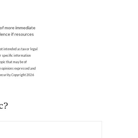
 of more immediate
edence if resources
ot intended as tax or legal
r specific information
opic that may be of
he opinions expressed and
security. Copyright
2026
c?