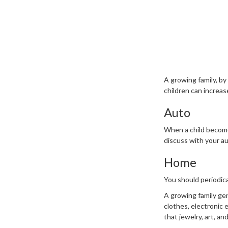
A growing family, by
children can increa
Auto
When a child becomes
discuss with your a
Home
You should periodic
A growing family gen
clothes, electronic
that jewelry, art, a