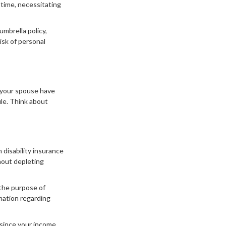
time, necessitating
umbrella policy,
isk of personal
d your spouse have
ile. Think about
n disability insurance
hout depleting
 the purpose of
rmation regarding
 since your income