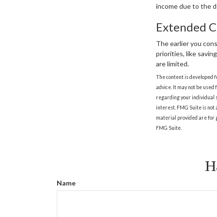
income due to the d
Extended C
The earlier you con
priorities, like savi
are limited.
The content is developed f
advice. It may not be used 
regarding your individual 
interest. FMG Suite is not
material provided are for g
FMG Suite.
H
Name