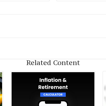
Related Content