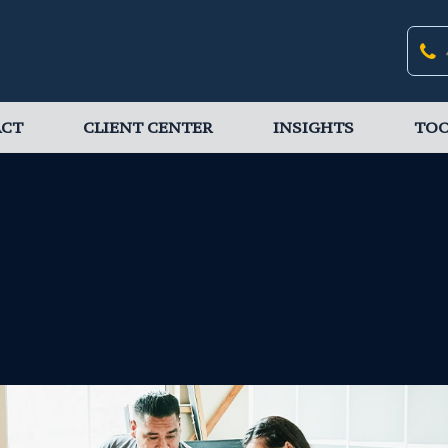
ACT
CLIENT CENTER
INSIGHTS
TOO