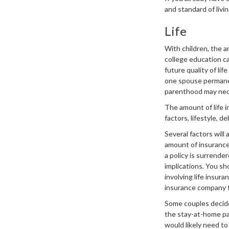
and standard of liv
Life
With children, the a
college education ca
future quality of li
one spouse permanen
parenthood may nec
The amount of life i
factors, lifestyle, 
Several factors will 
amount of insurance 
a policy is surrende
implications. You s
involving life insur
insurance company 
Some couples decide 
the stay-at-home pa
would likely need to