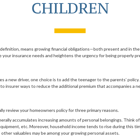
CHILDREN
 definition, means growing financial obligations—both present and in the
se your insurance needs and heightens the urgency for being properly pr
 a new driver, one choice is to add the teenager to the parents’ policy
uto insurer ways to reduce the additional premium that accompanies a ne
ally review your homeowners policy for three primary reasons.
erally accumulates increasing amounts of personal belongings. Think of 
 equipment, etc. Moreover, household income tends to rise during this t
nd other valuables may be among your growing personal assets.