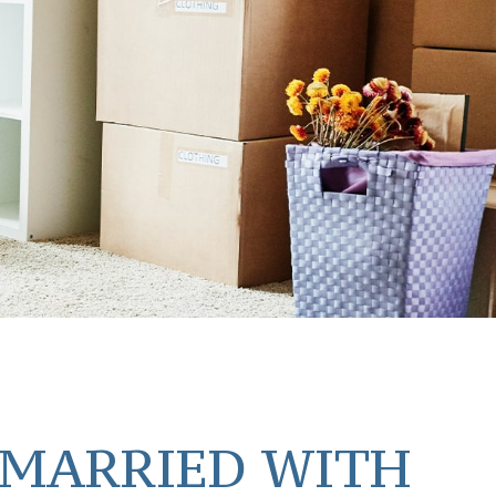
 MARRIED WITH