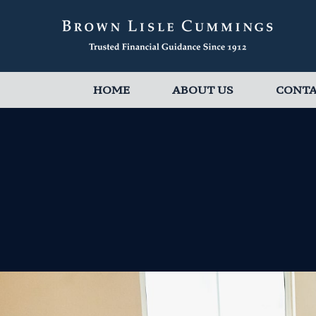
HOME
ABOUT US
CONT