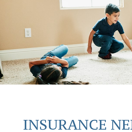
INSURANCE NE