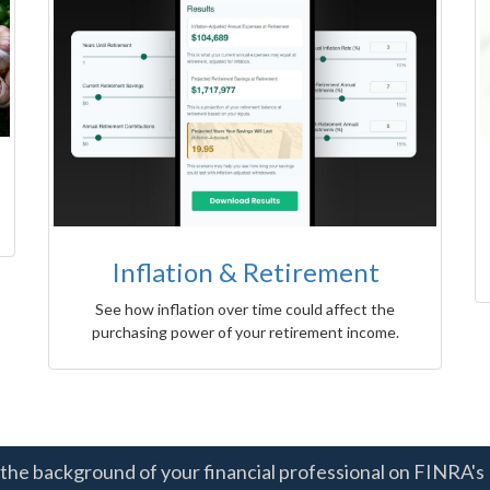
Inflation & Retirement
See how inflation over time could affect the
purchasing power of your retirement income.
the background of your financial professional on FINRA's