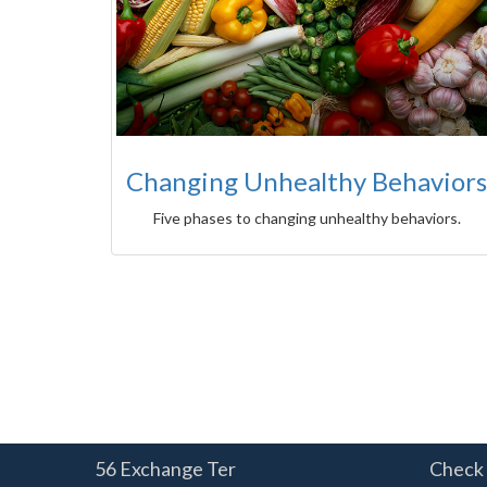
Changing Unhealthy Behaviors
Five phases to changing unhealthy behaviors.
56 Exchange Ter
Check 