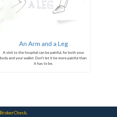
An Arm and a Leg
A visit to the hospital can be painful, for both your
body and your wallet. Don't let it be more painful than
it has to be.
BrokerCheck
.