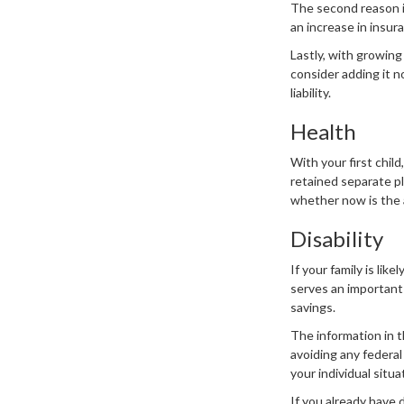
The second reason i
an increase in insur
Lastly, with growing 
consider adding it n
liability.
Health
With your first chil
retained separate pl
whether now is the 
Disability
If your family is lik
serves an important 
savings.
The information in t
avoiding any federal
your individual situa
If you already have 