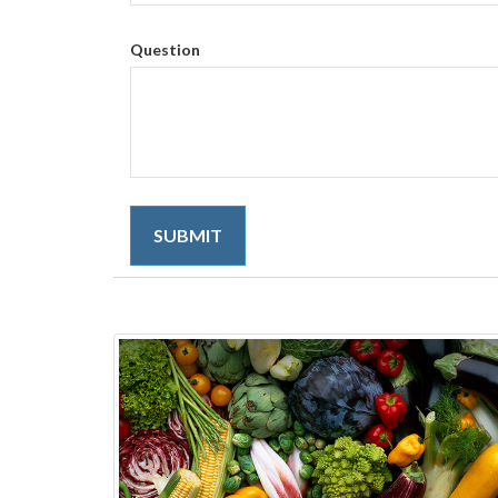
Question