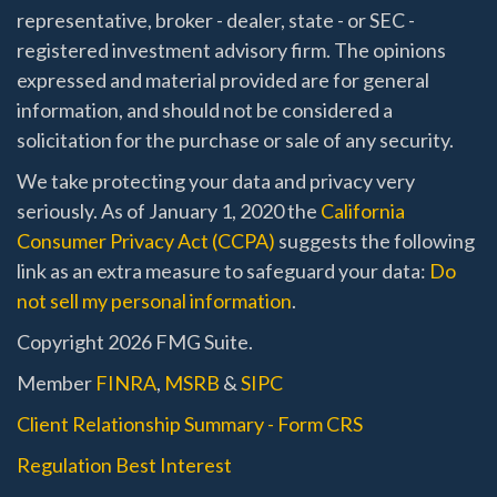
representative, broker - dealer, state - or SEC -
registered investment advisory firm. The opinions
expressed and material provided are for general
information, and should not be considered a
solicitation for the purchase or sale of any security.
We take protecting your data and privacy very
seriously. As of January 1, 2020 the
California
Consumer Privacy Act (CCPA)
suggests the following
link as an extra measure to safeguard your data:
Do
not sell my personal information
.
Copyright 2026 FMG Suite.
Member
FINRA
,
MSRB
&
SIPC
Client Relationship Summary - Form CRS
Regulation Best Interest