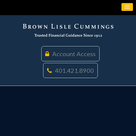
Account Access
401.421.8900