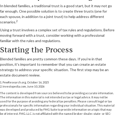
In blended families, a traditional trust is a good start, but it may not go
far enough. One possible solution is to create three trusts (one for
each spouse, in addition to a joint trust) to help address different
2
scenarios.
Using a trust involves a complex set of tax rules and regulations. Before
moving forward with a trust, consider working with a professional
familiar with the rules and regulations.
Starting the Process
Blended families are pretty common these days. If you're in that
position, it's important to remember that you can create an estate
strategy to address your specific situation. The first step may be an
estate document review.
1. PewResearch.org, October 16, 2025
2. Investopedia.com, June 10, 2026
The content is developed from sources believed to be providing accurate information.
The information in this material is not intended as tax or legal advice. It may not be
used for the purpose of avoiding any federal tax penalties. Please consult legal or tax
professionals for specific information regarding your individual situation. This material
was developed and produced by FMG Suite to provide information on a topic that may
be of interest. FMG, LLC, is not affiliated with the named broker-dealer, state- or SEC-