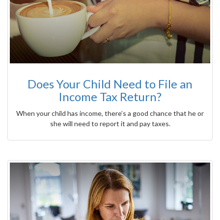
Does Your Child Need to File an
Income Tax Return?
When your child has income, there’s a good chance that he or
she will need to report it and pay taxes.