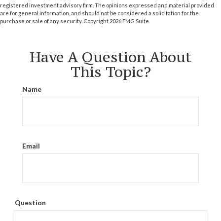
registered investment advisory firm. The opinions expressed and material provided
are for general information, and should not be considered a solicitation for the
purchase or sale of any security. Copyright
2026 FMG Suite.
Have A Question About
This Topic?
Name
Email
Question