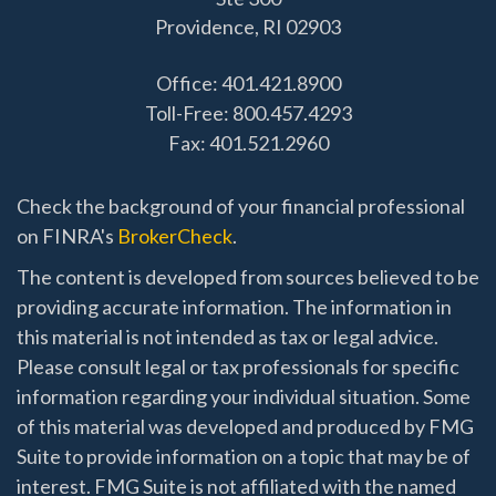
Providence,
RI
02903
Office: 401.421.8900
Toll-Free: 800.457.4293
Fax: 401.521.2960
Check the background of your financial professional
on FINRA's
BrokerCheck
.
The content is developed from sources believed to be
providing accurate information. The information in
this material is not intended as tax or legal advice.
Please consult legal or tax professionals for specific
information regarding your individual situation. Some
of this material was developed and produced by FMG
Suite to provide information on a topic that may be of
interest. FMG Suite is not affiliated with the named