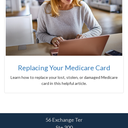
Replacing Your Medicare Card
Learn how to replace your lost, stolen, or damaged Medicare
card in this helpful article.
56 Exchange Ter
Ste 300