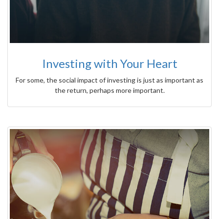
Investing with Your Heart
For some, the social impact of investing is just as important as
the return, perhaps more important.