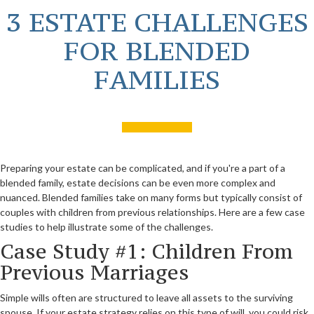
3 ESTATE CHALLENGES
FOR BLENDED
FAMILIES
Preparing your estate can be complicated, and if you're a part of a
blended family, estate decisions can be even more complex and
nuanced. Blended families take on many forms but typically consist of
couples with children from previous relationships. Here are a few case
studies to help illustrate some of the challenges.
Case Study #1: Children From
Previous Marriages
Simple wills often are structured to leave all assets to the surviving
spouse. If your estate strategy relies on this type of will, you could risk