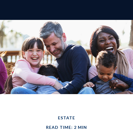
ESTATE
READ TIME: 2 MIN