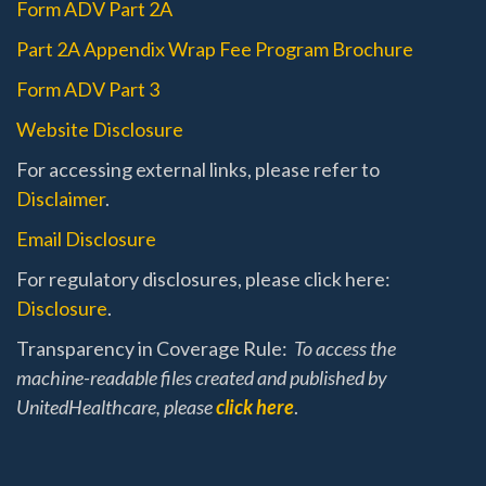
Form ADV Part 2A
Part 2A Appendix Wrap Fee Program Brochure
Form ADV Part 3
Website Disclosure
For accessing external links, please refer to
Disclaimer
.
Email Disclosure
For regulatory disclosures, please click here:
Disclosure
.
Transparency in Coverage Rule:
To access the
machine-readable files created and published by
UnitedHealthcare, please
click here
.