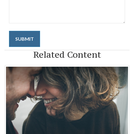
Related Content