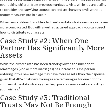
overlooking children from previous marriages. Also, while it's unsettling
to consider, the surviving spouse can end up changing a will without
1
proper measures put in place.
When new children join a blended family, estate strategies can get even
more complicated. But with a well-structured approach, you can direct
how to distribute your assets.
Case Study #2: When One
Partner Has Significantly More
Assets
While the divorce rate has been trending lower, the number of
remarriages (2nd or more marriages) has increased. One person
entering into a new marriage may have more assets than their spouse,
given that 40% of all new marriages are remarriages for one or both
spouses. An estate strategy can help pass on your assets according to
1
your wishes.
Case Study #3: Traditional
Trusts May Not Be Enough