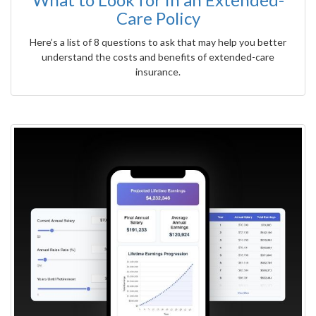
Care Policy
Here’s a list of 8 questions to ask that may help you better
understand the costs and benefits of extended-care
insurance.