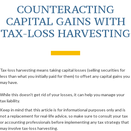
COUNTERACTING
CAPITAL GAINS WITH
TAX-LOSS HARVESTING
Tax-loss harvesting means taking capital losses (selling securities for
less than what you initially paid for them) to offset any capital gains you
may have.
While this doesn't get rid of your losses, it can help you manage your
tax liability.
Keep in mind that this article is for informational purposes only and is
not a replacement for real-life advice, so make sure to consult your tax
or accounting professionals before implementing any tax strategy that
may involve tax-loss harvesting.