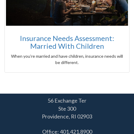
Insurance Needs Assessment:
Married With Children
When you’re married and have children, insurance needs will
be different.
56 Exchange Ter
Ste 300
Providence,
RI
02903
Office: 401.421.8900