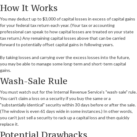
How It Works
You may deduct up to $3,000 of capital losses in excess of capital gains
for your federal tax return each year. (Your tax or accounting
professional can speak to how capital losses are treated on your state
tax return.) Any remaining capital losses above that can be carried
forward to potentially offset capital gains in following years.
By taking losses and carrying over the excess losses into the future,
you may be able to manage some long-term and short-term capital
gains.
Wash-Sale Rule
You must watch out for the Internal Revenue Service's "wash-sale" rule.
You can't claim a loss on a security if you buy the same or a
"substantially identical" security within 30 days before or after the sale.
(The window is even 61 days wide in some instances.) In other words,
you can't just sell a security to rack up a capital loss and then quickly
replace it.
Potential Drawbacks