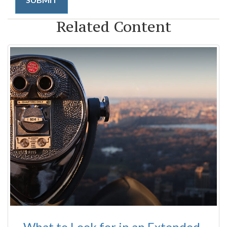
Related Content
What to Look for in an Extended-