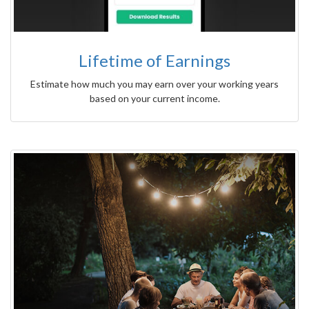
Lifetime of Earnings
Estimate how much you may earn over your working years
based on your current income.