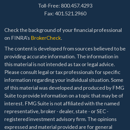
Toll-Free: 800.457.4293
Fax: 401.521.2960
Check the background of your financial professional
on FINRA's
BrokerCheck
.
The content is developed from sources believed to be
providing accurate information. The information in
this material is not intended as tax or legal advice.
Please consult legal or tax professionals for specific
information regarding your individual situation. Some
of this material was developed and produced by FMG
Suite to provide information on a topic that may be of
interest. FMG Suite is not affiliated with the named
representative, broker - dealer, state - or SEC -
registered investment advisory firm. The opinions
expressed and material provided are for general