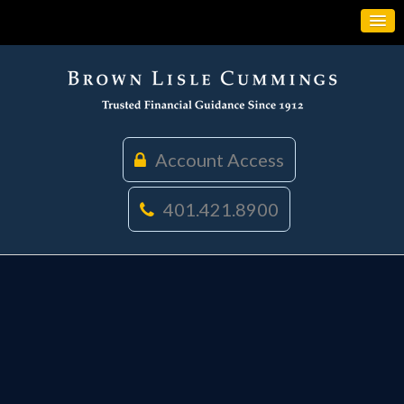
Account Access
401.421.8900