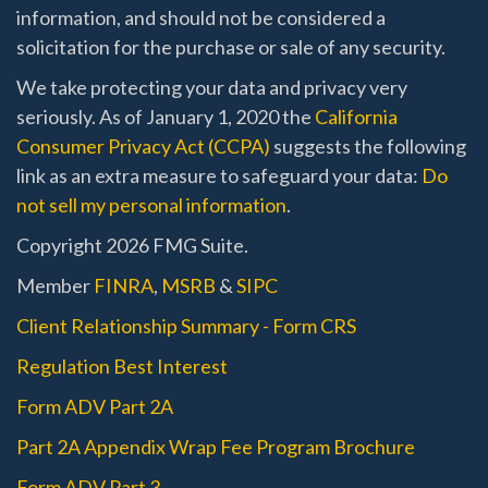
information, and should not be considered a
solicitation for the purchase or sale of any security.
We take protecting your data and privacy very
seriously. As of January 1, 2020 the
California
Consumer Privacy Act (CCPA)
suggests the following
link as an extra measure to safeguard your data:
Do
not sell my personal information
.
Copyright 2026 FMG Suite.
Member
FINRA
,
MSRB
&
SIPC
Client Relationship Summary - Form CRS
Regulation Best Interest
Form ADV Part 2A
Part 2A Appendix Wrap Fee Program Brochure
Form ADV Part 3