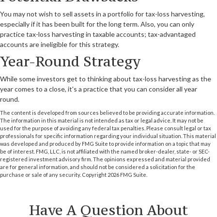
You may not wish to sell assets in a portfolio for tax-loss harvesting,
especially if it has been built for the long term. Also, you can only
practice tax-loss harvesting in taxable accounts; tax-advantaged
accounts are ineligible for this strategy.
Year-Round Strategy
While some investors get to thinking about tax-loss harvesting as the
year comes to a close, it's a practice that you can consider all year
round.
The content is developed from sources believed to be providing accurate information.
The information in this material is not intended as tax or legal advice. It may not be
used for the purpose of avoiding any federal tax penalties. Please consult legal or tax
professionals for specific information regarding your individual situation. This material
was developed and produced by FMG Suite to provide information on a topic that may
be of interest. FMG, LLC, is not affiliated with the named broker-dealer, state- or SEC-
registered investment advisory firm. The opinions expressed and material provided
are for general information, and should not be considered a solicitation for the
purchase or sale of any security. Copyright
2026 FMG Suite.
Have A Question About