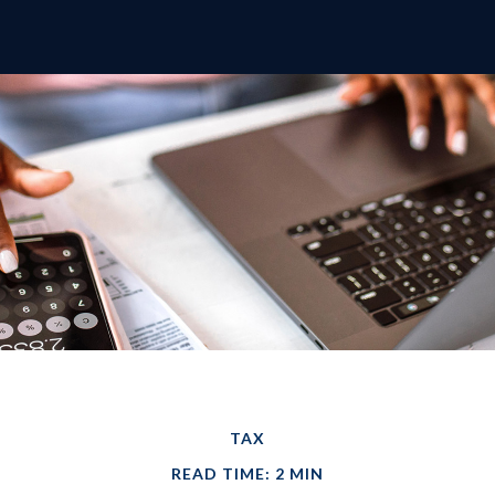
TAX
READ TIME: 2 MIN