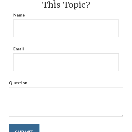
This Topic?
Name
Email
Question