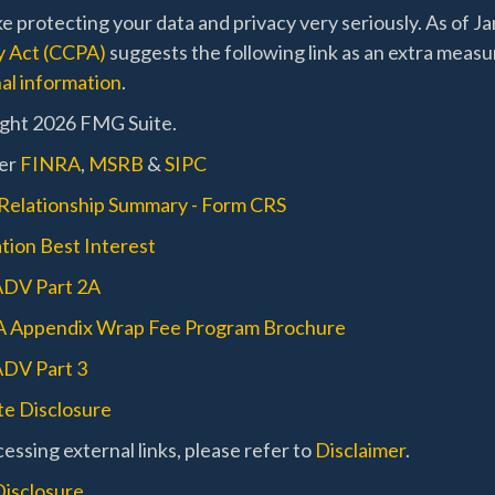
e protecting your data and privacy very seriously. As of J
y Act (CCPA)
suggests the following link as an extra measu
al information
.
ght 2026 FMG Suite.
er
FINRA
,
MSRB
&
SIPC
 Relationship Summary - Form CRS
tion Best Interest
ADV Part 2A
A Appendix Wrap Fee Program Brochure
DV Part 3
e Disclosure
essing external links, please refer to
Disclaimer
.
Disclosure