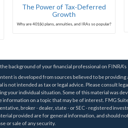
The Power of Tax-Deferred
Growth
Why are 401(k) plans, annuities, and IRAs so popular?
the background of your financial professional on FINRA's
ntent is developed from sources believed to be providing a
l is not intended as tax or legal advice. Please consult lega
ing your individual situation. Some of this material was 
 information on a topic that may be of interest. FMG Suite
ntative, broker - dealer, state - or SEC - registered inve
erial provided are for general information, and should not
e or sale of any security.