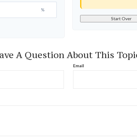
%
Start Over
ave A Question About This Topi
Email