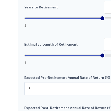
Years to Retirement
1
Estimated Length of Retirement
1
Expected Pre-Retirement Annual Rate of Return (%)
Expected Post-Retirement Annual Rate of Return (%