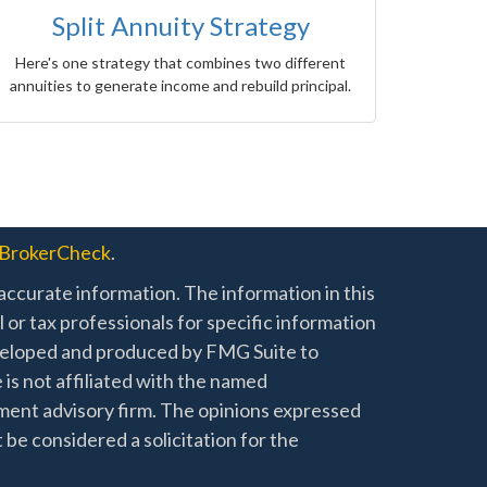
Split Annuity Strategy
Here's one strategy that combines two different
annuities to generate income and rebuild principal.
BrokerCheck
.
ccurate information. The information in this
l or tax professionals for specific information
developed and produced by FMG Suite to
 is not affiliated with the named
stment advisory firm. The opinions expressed
 be considered a solicitation for the