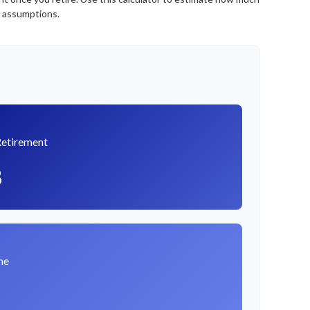
e assumptions.
Retirement
8
me