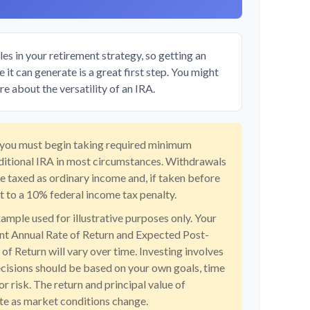
es in your retirement strategy, so getting an
it can generate is a great first step. You might
e about the versatility of an IRA.
 you must begin taking required minimum
aditional IRA in most circumstances. Withdrawals
re taxed as ordinary income and, if taken before
 to a 10% federal income tax penalty.
xample used for illustrative purposes only. Your
t Annual Rate of Return and Expected Post-
f Return will vary over time. Investing involves
ecisions should be based on your own goals, time
or risk. The return and principal value of
ate as market conditions change.