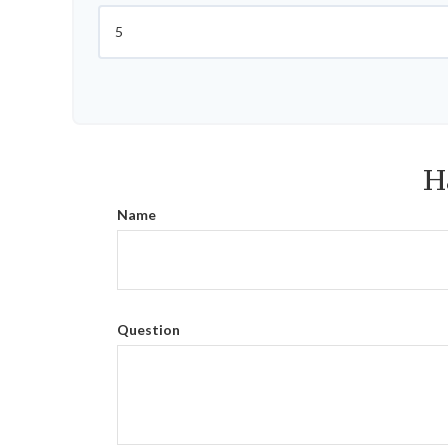
H
Name
Question