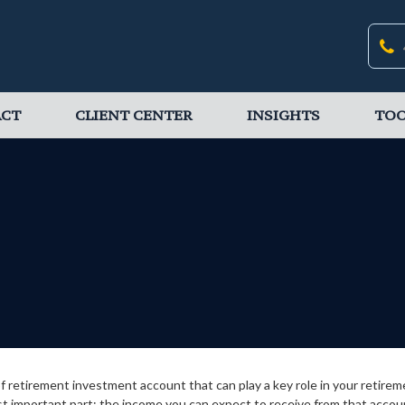
ACT
CLIENT CENTER
INSIGHTS
TOO
 of retirement investment account that can play a key role in your retir
st important part: the income you can expect to receive from that accou