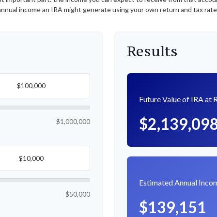
nnual income an IRA might generate using your own return and tax rat
Results
Future Value of IRA at 
$2,139,09
$1,000,000
Estimated Annual Inco
$50,000
$139,151