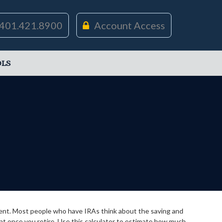
401.421.8900
Account Access
LS
ement. Most people who have IRAs think about the saving and
nt once you retire. Use this calculator to estimate how much