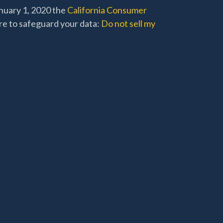
anuary 1, 2020 the
California Consumer
re to safeguard your data:
Do not sell my