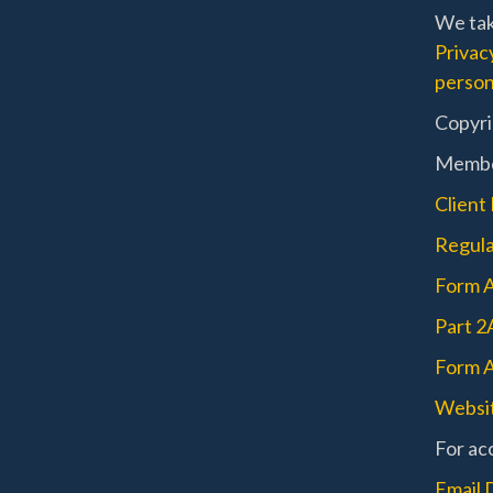
We tak
Privac
person
Copyri
Memb
Client
Regula
Form 
Part 2
Form A
Websit
For acc
Email 