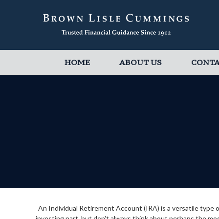
HOME
ABOUT US
CONT
An Individual Retirement Account (IRA) is a versatile type
investing part, but don't always think about perhaps the mo