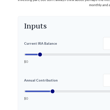
monthly and a
Inputs
Current IRA Balance
$0
Annual Contribution
$0