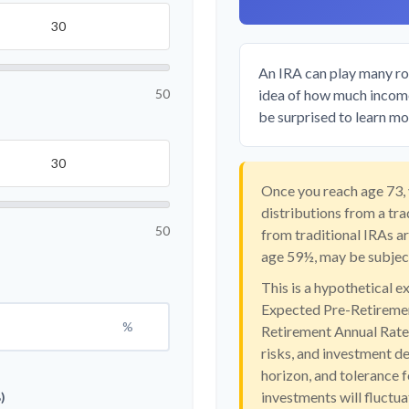
An IRA can play many rol
50
idea of how much income 
be surprised to learn mor
Once you reach age 73,
distributions from a tr
50
from traditional IRAs a
age 59½, may be subject
This is a hypothetical e
Expected Pre-Retiremen
%
Retirement Annual Rate o
risks, and investment d
horizon, and tolerance f
investments will fluctu
)