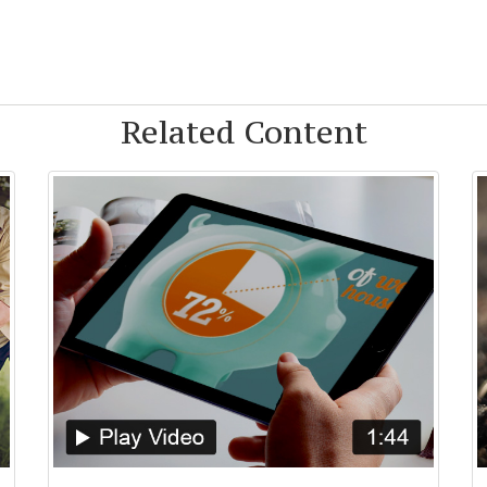
Related Content