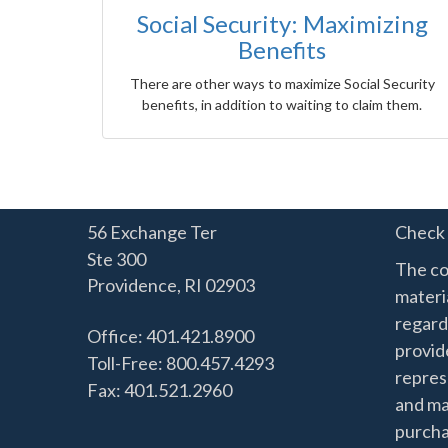
Social Security: Maximizing
Benefits
There are other ways to maximize Social Security
benefits, in addition to waiting to claim them.
56 Exchange Ter
Check 
Ste 300
The co
Providence,
RI
02903
materia
regard
Office: 401.421.8900
provide
Toll-Free: 800.457.4293
represe
Fax: 401.521.2960
and mat
purchas