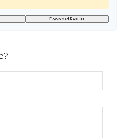
Download Results
c?