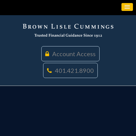
Account Access
401.421.8900