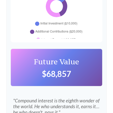
Future Value
$68,857
"Compound interest is the eighth wonder of
the world. He who understands it, earns it…
he who doesn't, pays it."