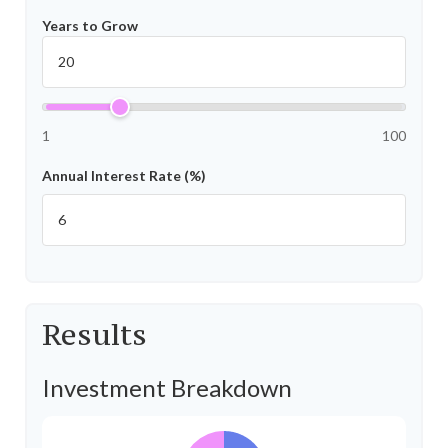
Years to Grow
1
100
Annual Interest Rate (%)
Results
Investment Breakdown