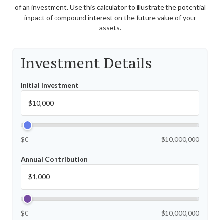
of an investment. Use this calculator to illustrate the potential
impact of compound interest on the future value of your
assets.
Investment Details
Initial Investment
$0
$10,000,000
Annual Contribution
$0
$10,000,000