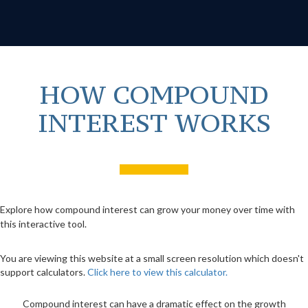
HOW COMPOUND
INTEREST WORKS
Explore how compound interest can grow your money over time with
this interactive tool.
You are viewing this website at a small screen resolution which doesn't
support calculators.
Click here to view this calculator.
Compound interest can have a dramatic effect on the growth