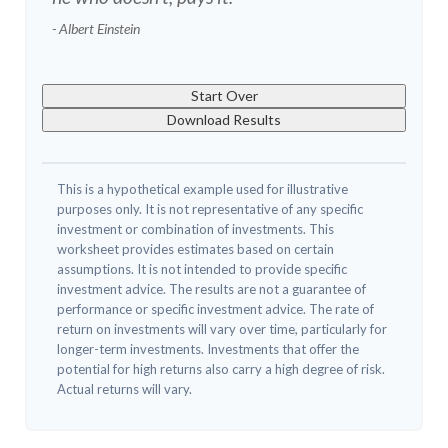
- Albert Einstein
Start Over
Download Results
This is a hypothetical example used for illustrative
purposes only. It is not representative of any specific
investment or combination of investments. This
worksheet provides estimates based on certain
assumptions. It is not intended to provide specific
investment advice. The results are not a guarantee of
performance or specific investment advice. The rate of
return on investments will vary over time, particularly for
longer-term investments. Investments that offer the
potential for high returns also carry a high degree of risk.
Actual returns will vary.